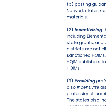
(b) posting guidanc
Network states 
ma
materials.   
(2) 
Incentivizing 
t
including Element
state grants, and 
districts are not e
sanctioned HQIMs. 
HQIM publishers to
HQIMs.  
(3) 
Providing 
prof
also 
incentivize
 di
professional learn
The states also inc