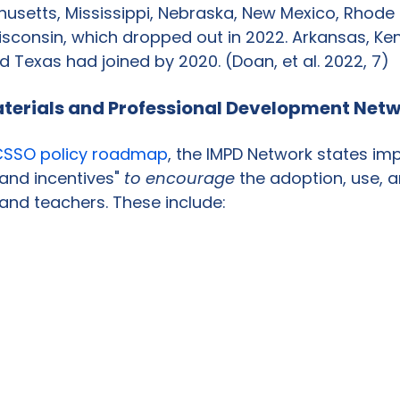
setts, Mississippi, Nebraska, New Mexico, Rhode I
sconsin, which dropped out in 2022. Arkansas, Ken
d Texas had joined by 2020. (Doan, et al. 2022, 7)
aterials and Professional Development Netw
SSO policy roadmap
, the IMPD Network states im
 and incentives" 
to encourage
 the adoption, use, 
 and teachers. These include: