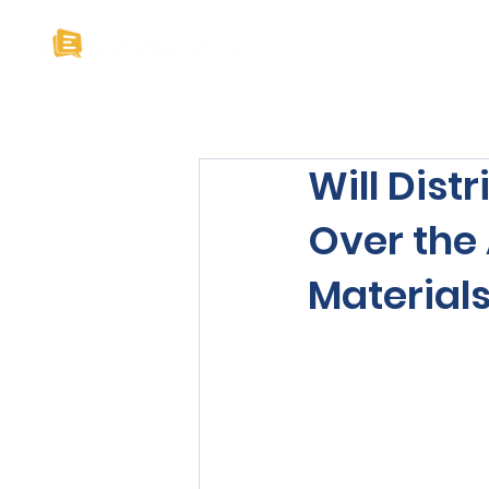
Home
About U
Will Dist
Over the 
Material