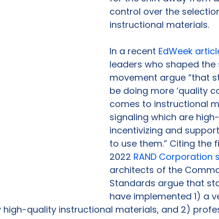
control over the selectio
instructional materials.  
In a recent 
EdWeek articl
leaders who shaped the 
movement argue “that st
be doing more ‘quality co
comes to instructional m
signaling which are high-
incentivizing and supporti
to use them.” Citing the f
2022 
RAND Corporation 
architects of the Commo
Standards argue that sta
have implemented 1) a ve
 high-quality instructional materials, and 2) profe