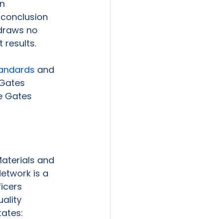
n 
 conclusion 
draws no 
results. 
tandards
 and 
 Gates 
e Gates 
aterials and 
etwork is a 
icers 
ality 
tates: 