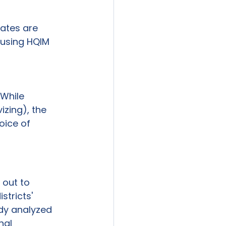
tates are 
 using HQIM 
 
 While 
izing), the 
oice of 
out to 
stricts' 
dy analyzed 
nal 