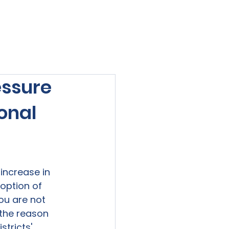
viewed
Contact Us
Blog
Sign-In
essure
onal
increase in 
option of 
ou are not 
 the reason 
stricts' 