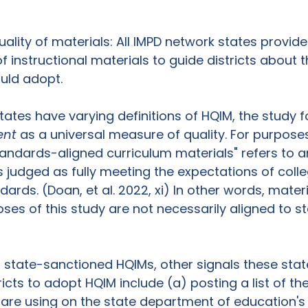
uality of materials: All IMPD network states provid
f instructional materials to guide districts about t
uld adopt. 
tates have varying definitions of HQIM, the study 
ent
 as a universal measure of quality. For purposes
tandards-aligned curriculum materials" refers to a
 judged as fully meeting the expectations of coll
ards. (Doan, et al. 2022, xi) In other words, mater
ses of this study are not necessarily aligned to st
g state-sanctioned HQIMs, other signals these stat
ricts to adopt HQIM include (a) posting a list of the
s are using on the state department of education's