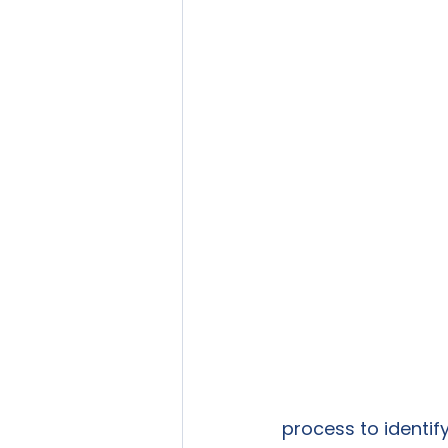
process to identify