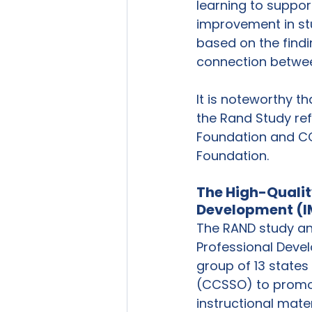
learning to suppor
improvement in stu
based on the findi
connection between
It is noteworthy th
the Rand Study re
Foundation and CC
Foundation. 
The High-Quality
Development (I
The RAND study ana
Professional Devel
group of 13 states
(CCSSO) to promote
instructional mater