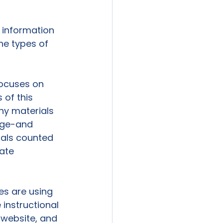
e information 
he types of 
focuses on 
 of this 
ny materials 
ege-and 
ials counted 
ate 
es are using 
 instructional 
 website, and 