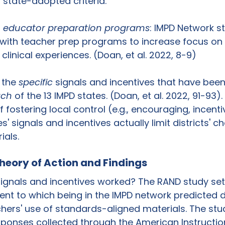
state-adopted criteria. 
h educator preparation programs
: IMPD Network s
 with teacher prep programs to increase focus on
clinical experiences. (Doan, et al. 2022, 8-9)
 the 
specific 
signals and incentives that have been
ach
 of the 13 IMPD states. (Doan, et al. 2022, 91-93).
 fostering local control (e.g., encouraging, incentiv
' signals and incentives actually limit districts' ch
ials.
heory of Action and Findings
ignals and incentives worked? The RAND study set 
ent to which being in the IMPD network predicted di
hers' use of standards-aligned materials. The stu
ponses collected through the American Instructio