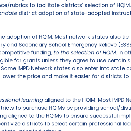
e/rubrics to facilitate districts' selection of HQIM.
ndate
 district adoption of state-adopted instruct
he adoption of HQIM: Most network states also tie 
ary and Secondary School Emergency Relieve (ESSE
competitive funding, 
to the selection of HQIM
. In o
ligible for grants unless they agree to use certain 
Some IMPD Network states also enter into state co
 lower the price and make it easier for districts t
essional learning 
aligned to the HQIM: Most IMPD N
stricts to purchase HQIMs by providing school/distri
ing aligned to the HQIMs to ensure successful imp
entivize districts to select certain professional lea