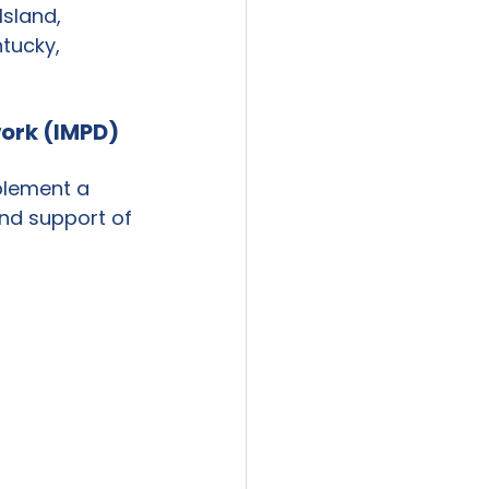
sland, 
tucky, 
ork (IMPD) 
plement a 
and support of 