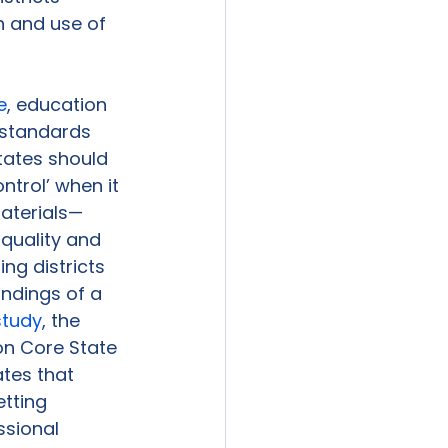
n and use of 
e
, education 
standards 
ates should 
ntrol’ when it 
aterials—
quality and 
ng districts 
indings of a 
study
, the 
n Core State 
tes that 
tting 
ssional 