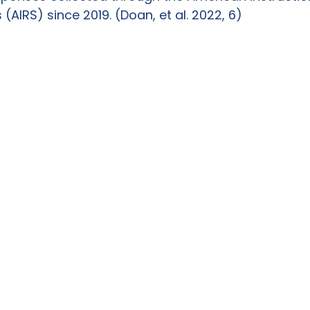
(AIRS) since 2019. (Doan, et al. 2022, 6)