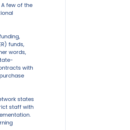
 A few of the 
ional 
funding, 
R) funds, 
ther words, 
state-
ntracts with 
o purchase 
etwork states 
ct staff with 
lementation. 
rning 