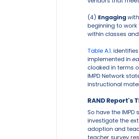
vendors that meet 
(4) 
Engaging 
wit
beginning to work
within classes and 
Table A.1.
 identifies
implemented in 
e
cloaked in terms of
IMPD Network states
instructional mater
RAND Report's T
So have the IMPD s
investigate the ext
adoption and teac
teacher survey res