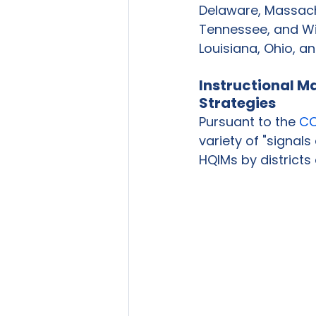
Delaware, Massachu
Tennessee, and Wi
Louisiana, Ohio, an
Instructional M
Strategies
Pursuant to the 
CC
variety of "signals
HQIMs by districts