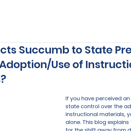
s
Our Services
Free Resources
Publishers Re
ricts Succumb to State Pr
Adoption/Use of Instructi
s?
If you have perceived an 
state control over the ad
instructional materials, y
alone. This blog explains
for the shift away from di