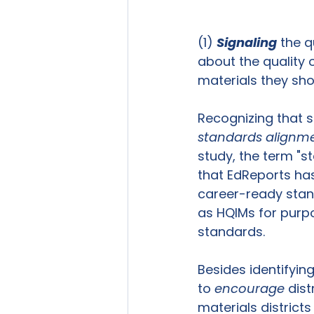
(1) 
Signaling
 the q
about the quality o
materials they sho
Recognizing that s
standards alignm
study, the term "s
that EdReports has
career-ready stand
as HQIMs for purpo
standards. 
Besides identifyin
to 
encourage
 dist
materials district