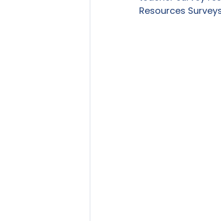
Resources Surveys 