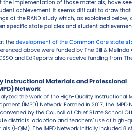
t the implementation of those materials, have see
dent achievement. It seems difficult to draw that
ngs of the RAND study which, as explained below, 
 specific state policies and student achievement 
at the 
development of the Common Core state s
ferenced above were funded by The Bill & Melinda
SSO and EdReports also receive funding from Th
 Instructional Materials and Professional 
MPD) Network
lyzed the work of the High-Quality Instructional M
opment (IMPD) Network. Formed in 2017, the IMPD N
 convened by the Council of Chief State School Off
 districts' adoption and teachers' use of high-qu
ials (HQIM). The IMPD Network initially included 8 s