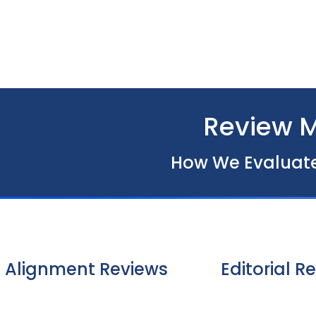
Home
About Us
Our Services
Review 
How We Evaluate 
Alignment Reviews
Editorial R