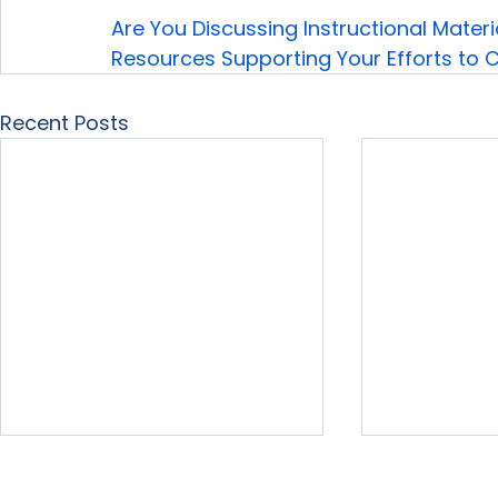
Are You Discussing Instructional Materi
Resources Supporting Your Efforts to
Recent Posts