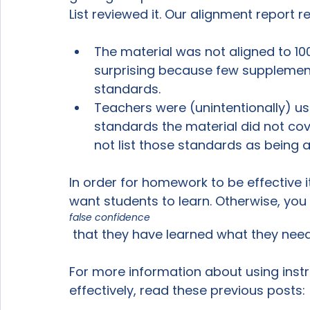
The material was not aligned to 10
surprising because few supplementa
standards.
Teachers were (unintentionally) us
standards the material did not cover
not list those standards as being a
In order for homework to be effective 
want students to learn. Otherwise, you 
false confidence
 that they have learned what they need to be successful.

For more information about using instru
effectively, read these previous posts:
