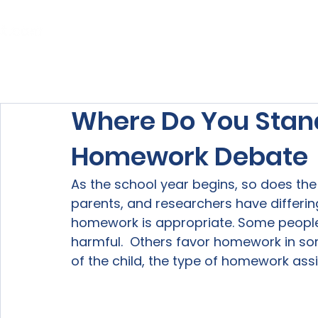
Home
About Us
Our Services
Where Do You Stan
Homework Debate
As the school year begins, so does the
parents, and researchers have differi
homework is appropriate. Some people 
harmful.  Others favor homework in so
of the child, the type of homework assi