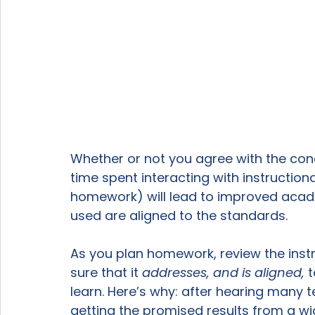
Whether or not you agree with the con
time spent interacting with instruction
homework) will lead to improved aca
used are aligned to the standards.

As you plan homework, review the instr
sure that it 
addresses, and is aligned, 
t
learn. Here’s why: after hearing many 
getting the promised results from a wi