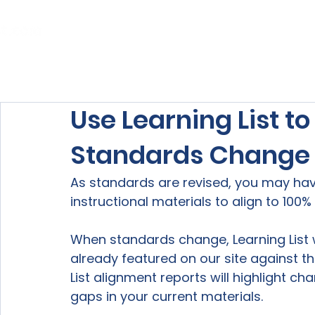
Home
About Us
Our Services
Use Learning List t
Standards Change
As standards are revised, you may ha
instructional materials to align to 100%
When standards change, Learning List w
already featured on our site against th
List alignment reports will highlight ch
gaps in your current materials.
