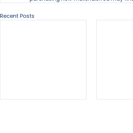
Recent Posts
Home
About Us
Our Services
Free Resour