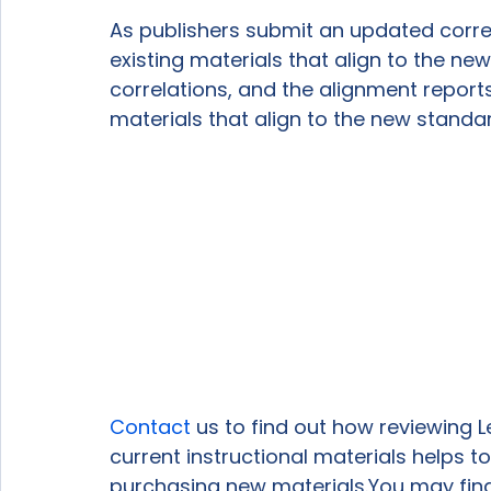
As publishers submit an updated correlati
existing materials that align to the new 
correlations, and the alignment reports 
materials that align to the new standa
Contact
 us to find out how reviewing L
current instructional materials helps 
purchasing new materials.You may find