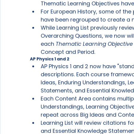
Thematic Learning Objectives have
For European History, some of the 
have been regrouped to create a 
While Learning List previously revi
Overarching Questions, we now will
each 
Thematic Learning Objective
Concept and Period.
AP Physics 1 and 2
AP Physics 1 and 2 now have "stan
descriptions. Each course framewor
Ideas, Enduring Understandings, Le
Statements, and Essential Knowl
Each Content Area contains multip
Understandings, Learning Objectiv
repeat across Big Ideas and Conte
Learning List will review citations 
and Essential Knowledge Statement