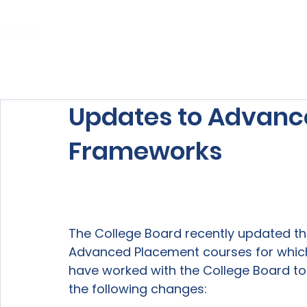
Home
About Us
Our Services
Updates to Advanc
Frameworks
The College Board recently updated th
Advanced Placement courses for which 
have worked with the College Board to 
the following changes:
