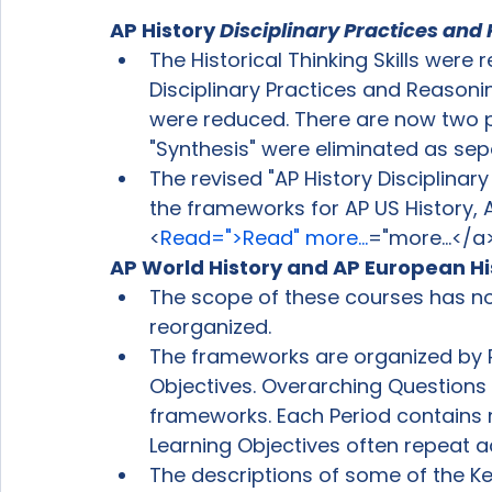
AP History 
Disciplinary Practices and 
The Historical Thinking Skills were
Disciplinary Practices and Reasoning
were reduced. There are now two pra
"Synthesis" were eliminated as sepa
The revised "AP History Disciplinary
the frameworks for AP US History, 
<
Read=">Read" more...
="more...</a
AP World History and AP European Hi
The scope of these courses has n
reorganized.
The frameworks are organized by 
Objectives. Overarching Questions
frameworks. Each Period contains 
Learning Objectives often repeat 
The descriptions of some of the 