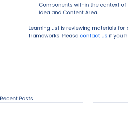
Components within the context of t
Idea and Content Area.
Learning List is reviewing materials fo
frameworks. Please 
contact us
 if you 
Recent Posts