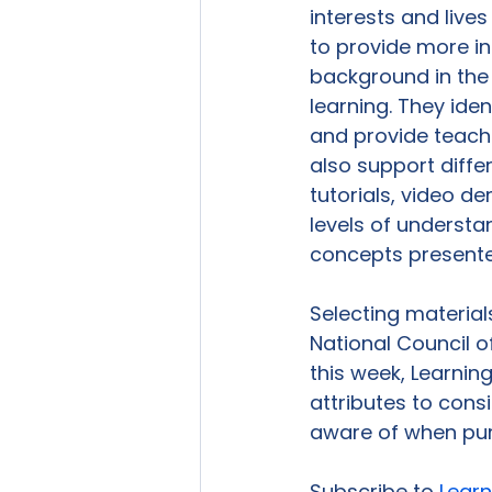
interests and live
to provide more in
background in the
learning. They id
and provide teach
also support differ
tutorials, video de
levels of underst
concepts presente
Selecting material
National Council o
this week, Learning 
attributes to cons
aware of when pur
Subscribe to 
Learn