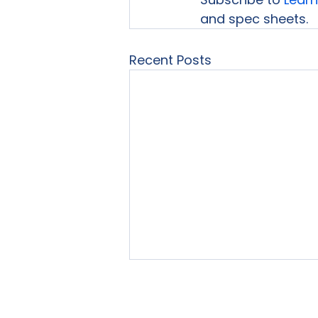
and spec sheets.
Recent Posts
Home
About Us
Our Se