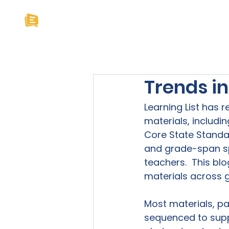
Home
About U
Trends i
Learning List has 
materials, includ
Core State Standa
and grade-span sp
teachers.  This bl
materials across gr
Most materials, par
sequenced to suppo