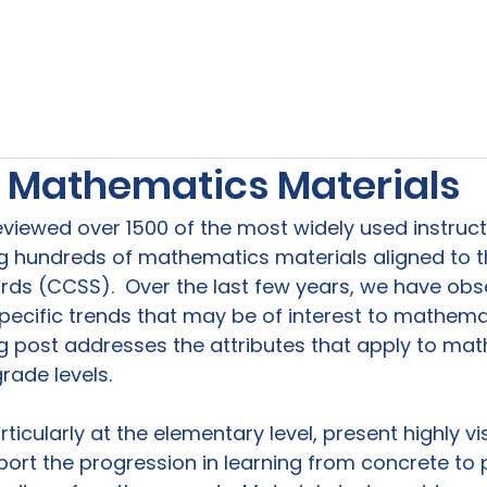
s
Our Services
Free Resources
Publishers Re
n Mathematics Materials
reviewed over 1500 of the most widely used instruct
ing hundreds of mathematics materials aligned t
rds (CCSS).  Over the last few years, we have obs
ecific trends that may be of interest to mathema
og post addresses the attributes that apply to ma
ade levels.

ticularly at the elementary level, present highly vi
rt the progression in learning from concrete to pi