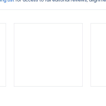
rvices
Free Resources
Publishers Reviewed