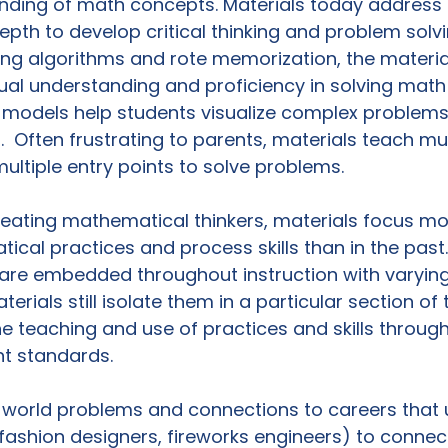
nding of math concepts. Materials today address
epth to develop critical thinking and problem solving
ng algorithms and rote memorization, the material
ual understanding and proficiency in solving math
 models help students visualize complex problem
.  Often frustrating to parents, materials teach mul
ltiple entry points to solve problems.

reating mathematical thinkers, materials focus mo
cal practices and process skills than in the past.
 are embedded throughout instruction with varyin
rials still isolate them in a particular section of 
he teaching and use of practices and skills through
t standards.

l-world problems and connections to careers that 
 fashion designers, fireworks engineers) to connect