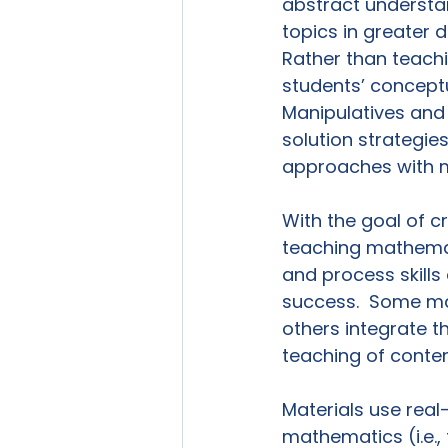
abstract understa
topics in greater d
Rather than teachi
students’ concept
Manipulatives and
solution strategies
approaches with mu
With the goal of c
teaching mathemati
and process skills
success.  Some mate
others integrate t
teaching of conten
Materials use rea
mathematics (i.e.,