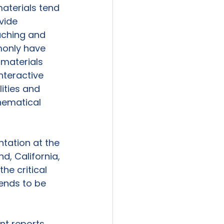
aterials tend 
vide 
aching and 
monly have 
materials 
nteractive 
ities and 
hematical 
ntation at the 
, California, 
he critical 
ends to be 
ent reports 