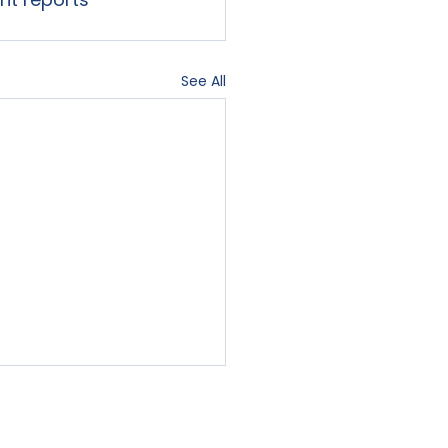
See All
Contact Us
Blog
Sign-In