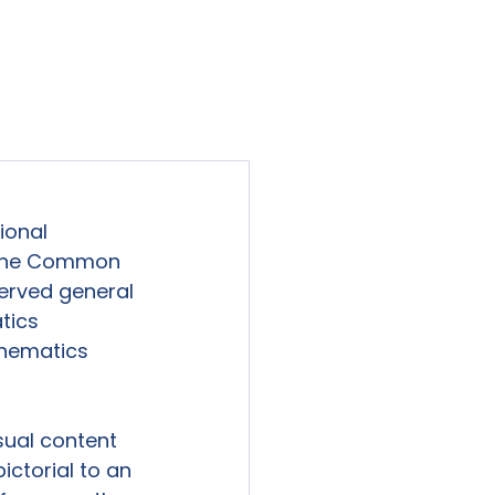
viewed
Contact Us
Blog
Sign-In
ional 
o the Common 
erved general 
tics 
thematics 
sual content 
ctorial to an 