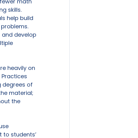
 fewer math 
 skills. 
s help build 
 problems. 
s and develop 
tiple 
re heavily on 
 Practices 
g degrees of 
the material; 
out the 
use 
 to students’ 