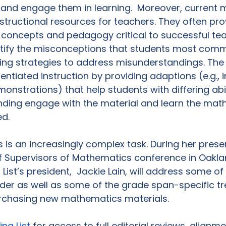
s and engage them in learning.  Moreover, current m
structional resources for teachers. They often pro
 concepts and pedagogy critical to successful te
entify the misconceptions that students most com
ing strategies to address misunderstandings. The 
entiated instruction by providing adaptions (e.g., i
monstrations) that help students with differing abil
anding engage with the material and learn the mat
d.

s is an increasingly complex task. During her prese
f Supervisors of Mathematics conference in Oakland
List’s president,  Jackie Lain, will address some of t
ider as well as some of the grade span-specific tr
chasing new mathematics materials.

ing List
 for access to full editorial reviews, alignm