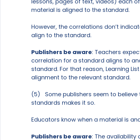
lessons, pages of text, videos) each of 
material is aligned to the standard.

However, the correlations don’t indicat
align to the standard.

Publishers be aware
: Teachers expect 
correlation for a standard aligns to and
standard. For that reason, Learning List
alignment to the relevant standard.

(5)   Some publishers seem to believe t
standards makes it so.

Educators know when a material is and 
Publishers be aware
: The availabilit