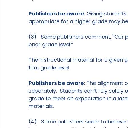
Publishers be aware
: Giving students
appropriate for a higher grade may be “
(3)   Some publishers comment, “Our p
prior grade level.”

The instructional material for a given g
that grade level.

Publishers be aware
: The alignment o
separately.  Students can’t rely solely
grade to meet an expectation in a late
materials.

(4)   Some publishers seem to believe th