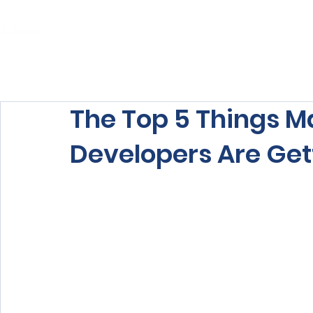
Home
About Us
Our Services
The Top 5 Things 
Developers Are Ge