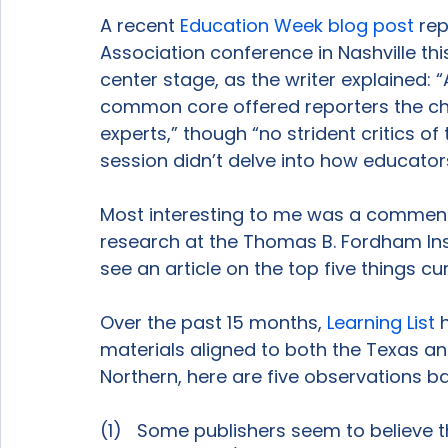
A recent 
Education Week blog post
 re
Association conference in Nashville t
center stage, as the writer explained:
common core offered reporters the cha
experts,” though “no strident critics of
session didn’t delve into how educator
Most interesting to me was a comment 
research at the Thomas B. Fordham Insti
see an article on the top five things cu
Over the past 15 months, 
Learning List
 
materials aligned to both the Texas 
Northern, here are five observations b
(1)   Some publishers seem to believe t