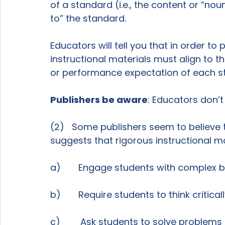
of a standard (i.e., the content or “nou
to” the standard.

Educators will tell you that in order t
instructional materials must align to 
or performance expectation of each st
Publishers be aware
: Educators don’t 
(2)   Some publishers seem to believe 
suggests that rigorous instructional mat
a)       Engage students with complex 
b)       Require students to think critica
c)        Ask students to solve problems 