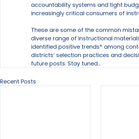
accountability systems and tight bud
increasingly critical consumers of instr
These are some of the common mistak
diverse range of instructional material
identified positive trends* among conte
districts’ selection practices and decis
future posts. Stay tuned…
Recent Posts