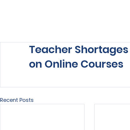
Home
About Us
Our Services
Teacher Shortages F
on Online Courses
Recent Posts