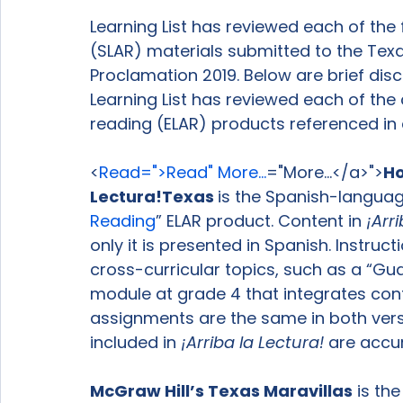
Learning List has reviewed each of the
(SLAR) materials submitted to the Tex
Proclamation 2019. Below are brief dis
Learning List has reviewed each of the
reading (ELAR) products referenced in d
<
Read=">Read" More...
="More...</a>">
Ho
Lectura!
Texas 
is the Spanish-langua
Reading
” ELAR product. Content in 
¡Arri
only it is presented in Spanish. Instruc
cross-curricular topics, such as a “Gua
module at grade 4 that integrates con
assignments are the same in both versi
included in 
¡Arriba la Lectura!
 are accu
McGraw Hill’s Texas 
Maravillas
 is t