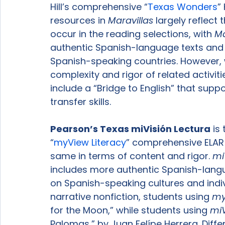
Hill’s comprehensive “
Texas Wonders
”
resources in 
Maravillas
 largely reflect 
occur in the reading selections, with 
Ma
authentic Spanish-language texts and se
Spanish-speaking countries. However, w
complexity and rigor of related activit
include a “Bridge to English” that sup
transfer skills.

Pearson’s Texas 
miVisión Lectura
 is
“
myView Literacy
” comprehensive ELAR 
same in terms of content and rigor. 
mi
includes more authentic Spanish-lang
on Spanish-speaking cultures and indivi
narrative nonfiction, students using 
my
for the Moon,” while students using 
miV
Palomas,” by Juan Felípe Herrera. Diff