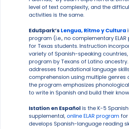
level of text complexity, and the diffic
activities is the same.

EduSpark’s 
Lengua, Ritmo y Cultura 
program (i.e., no complementary ELAR p
for Texas students. Instruction incorp
variety of Spanish-speaking countries, a
program by Texans of Latino ancestry.
addresses foundational language skills 
comprehension using multiple genres of
the program emphasizes phonological 
to write in Spanish and build their know
Istation en 
Español
 is the K-5 Spani
supplemental, 
online ELAR program
 fo
develops Spanish-language reading ski