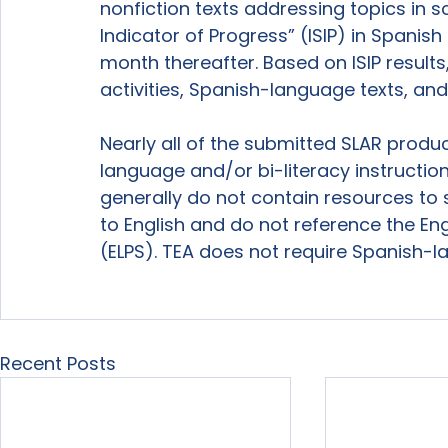
nonfiction texts addressing topics in s
Indicator of Progress” (ISIP) in Spanis
month thereafter. Based on ISIP results
activities, Spanish-language texts, an
Nearly all of the submitted SLAR produ
language and/or bi-literacy instructio
generally do not contain resources to 
to English and do not reference the En
(ELPS). TEA does not require Spanish-l
Recent Posts