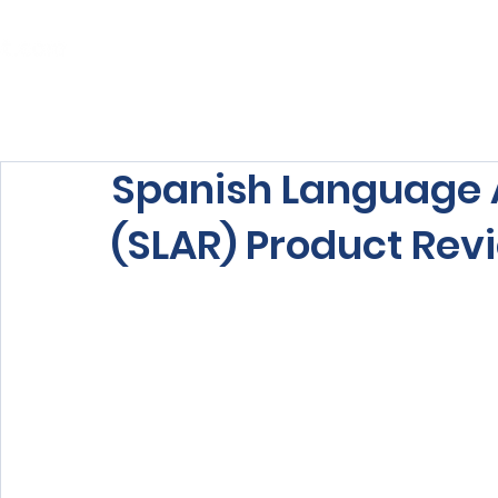
Home
About Us
Our Services
Spanish Language 
(SLAR) Product Rev