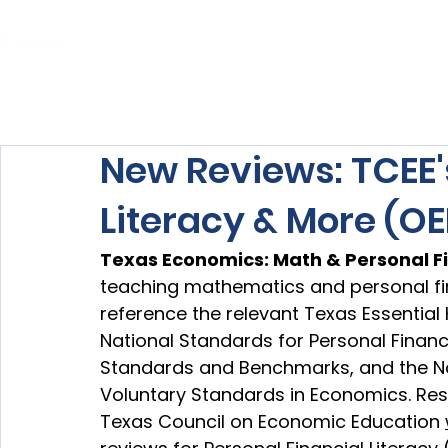
Home
About Us
Our Services
New Reviews: TCEE'
Literacy & More (OE
Texas Economics: Math & Personal F
teaching mathematics and personal fina
reference the relevant 
Texas Essential
National Standards for Personal Finan
Standards and Benchmarks, and the Na
Voluntary Standards in Economics. Res
Texas Council on Economic Education 