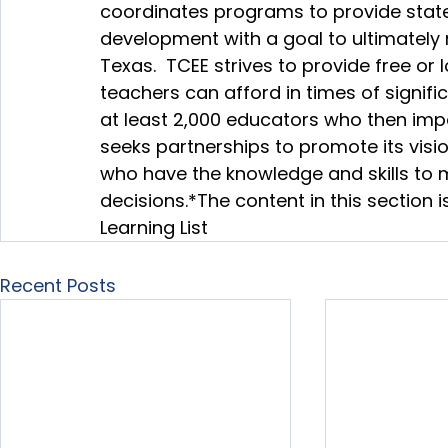
coordinates programs to provide statew
development with a goal to ultimately r
Texas.  TCEE strives to provide free or
teachers can afford in times of signif
at least 2,000 educators who then impac
seeks partnerships to promote its visio
who have the knowledge and skills to
decisions.
*The content in this section
Learning List
Recent Posts