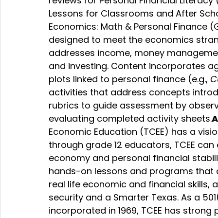
reviews for Personal Financial Literacy 
Lessons for Classrooms and After Sch
Economics: Math & Personal Finance (
designed to meet the economics strand 
addresses income, money management, 
and investing. Content incorporates age
plots linked to personal finance (e.g., 
C
activities that address concepts introd
rubrics to guide assessment by observin
evaluating completed activity sheets.
A
Economic Education 
(TCEE) has a visio
through grade 12 educators, TCEE can es
economy and personal financial stabilit
hands-on lessons and programs that a
real life economic and financial skills,
security and a Smarter Texas. As a 501
incorporated in 1969, TCEE has strong 