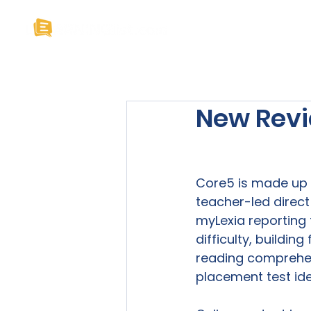
Home
About U
New Revi
Core5 is made up o
teacher-led direct
myLexia reporting t
difficulty, buildin
reading comprehens
placement test iden