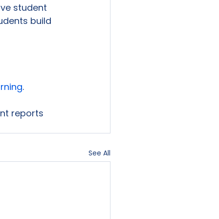
ve student 
udents build 
arning
.

ent reports 
See All