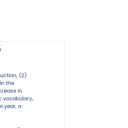
viewed
Contact Us
Blog
Sign-In
5
uction, (2) 
n the 
crease in 
c vocabulary, 
l year, a 