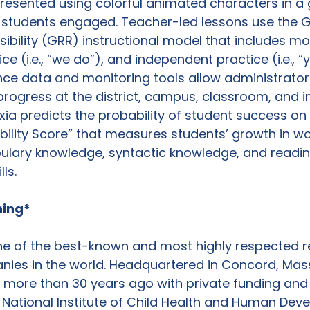
presented using colorful animated characters in a
 students engaged. Teacher-led lessons use the G
bility (GRR) instructional model that includes model
ce (i.e., “we do”), and independent practice (i.e., “
ce data and monitoring tools allow administrator
progress at the district, campus, classroom, and in
exia predicts the probability of student success o
bility Score” that measures students’ growth in wo
bulary knowledge, syntactic knowledge, and readin
s.

ning*
one of the best-known and most highly respected r
ies in the world. Headquartered in Concord, Mas
 more than 30 years ago with private funding and
National Institute of Child Health and Human Dev