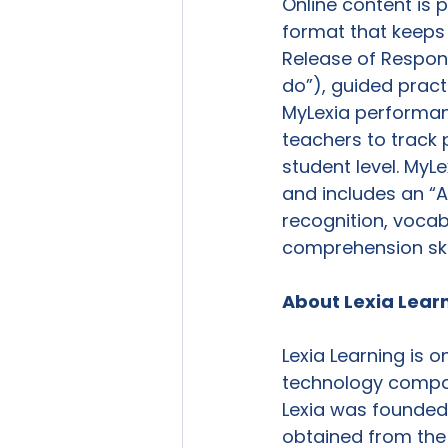
Online content is 
format that keeps
Release of Responsi
do”), guided practi
MyLexia performan
teachers to track 
student level. MyL
and includes an “A
recognition, voca
comprehension skill
About Lexia Lear
Lexia Learning is 
technology compan
Lexia was founded
obtained from the 