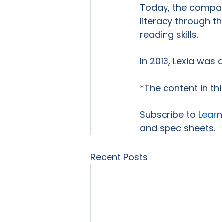
Today, the compan
literacy through t
reading skills.

In 2013, Lexia was 
*The content in th
Subscribe to 
Learn
and spec sheets.
Recent Posts