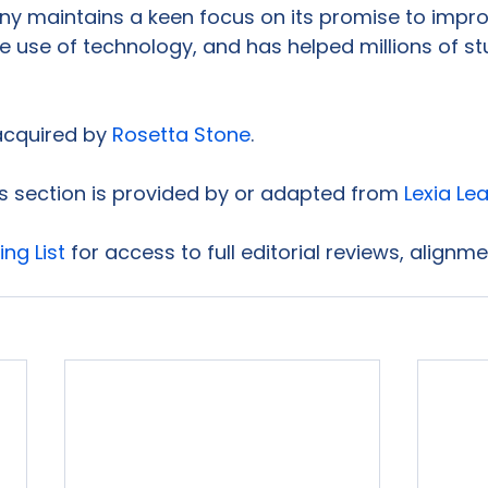
y maintains a keen focus on its promise to impro
he use of technology, and has helped millions of st
acquired by 
Rosetta Stone
.

is section is provided by or adapted from 
Lexia Le
ing List
 for access to full editorial reviews, alignm