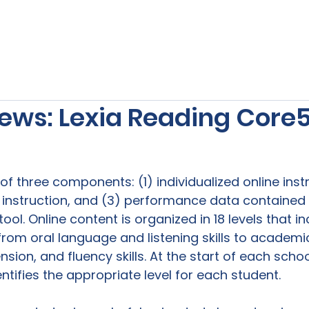
s
Our Services
Free Resources
Publishers Re
ews: Lexia Reading Core
f three components: (1) individualized online instr
 instruction, and (3) performance data contained i
ool. Online content is organized in 18 levels that in
g from oral language and listening skills to academi
ion, and fluency skills. At the start of each schoo
tifies the appropriate level for each student.
