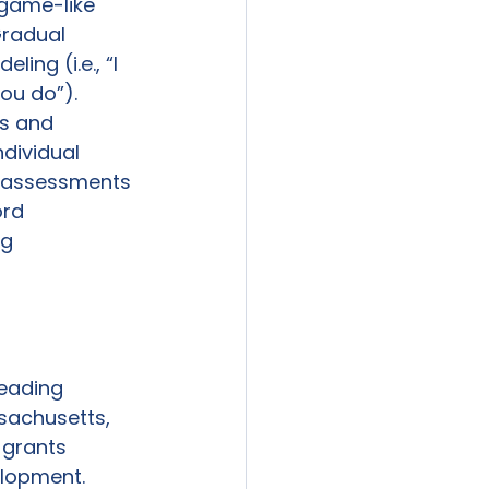
 game-like 
radual 
ing (i.e., “I 
you do”). 
s and 
dividual 
n assessments 
rd 
g 
eading 
sachusetts, 
 grants 
elopment. 