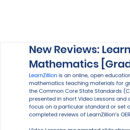
Home
About Us
Our Services
New Reviews: LearnZ
Mathematics [Grad
LearnZillion
 is an online, open educati
mathematics teaching materials for gr
the Common Core State Standards (CCSS
presented in short Video Lessons and det
focus on a particular standard or set o
completed reviews of LearnZillion’s OER