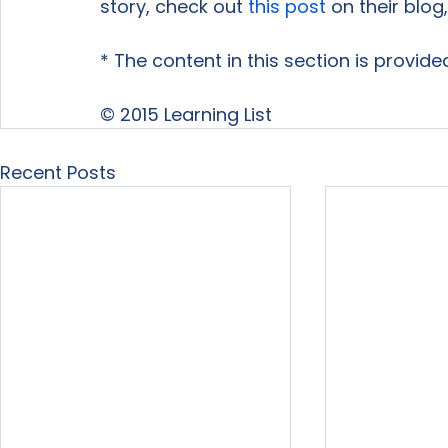
story, check out 
this post
 on their blog,
* The content in this section is provide
© 2015 Learning List
Recent Posts