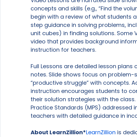
Video Lessons are narrated slide show
concepts and skills (e.g., “Find the vo
begin with a review of what students 
step guidance in solving problems, incl
unit cubes) in finding solutions. Some
video that provides background inform
instruction for teachers.

Full Lessons are detailed lesson plans
notes. Slide shows focus on problem-sol
“productive struggle” with concepts. A
instruction encourages students to con
their solution strategies with the class
Practice Standards (MPS) addressed in
teachers with detailed guidance in incor
About LearnZillion*
LearnZillion
 is ded