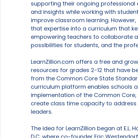
supporting their ongoing professional
and insights while working with studen
improve classroom learning. However, 
that expertise into a curriculum that ke
empowering teachers to collaborate a
possibilities for students, and the profe
LearnZillion.com offers a free and gro
resources for grades 2-12 that have be
from the Common Core State Standards.
curriculum platform enables schools an
implementation of the Common Core, a
create class time capacity to address 
leaders.

The idea for LearnZillion began at E.L.
D.C. where co-founder Eric Westendorf,