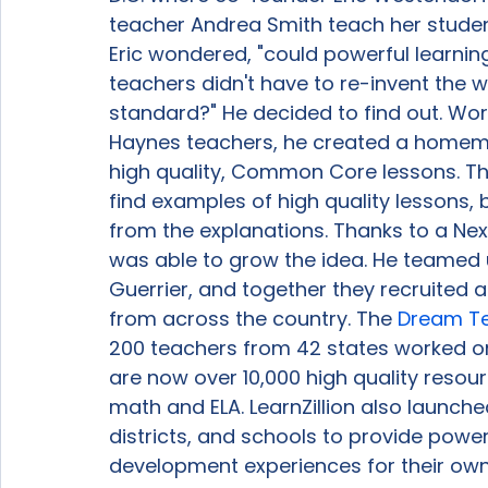
teacher Andrea Smith teach her student
Eric wondered, "could powerful learnin
teachers didn't have to re-invent the w
standard?" He decided to find out. Work
Haynes teachers, he created a homema
high quality, Common Core lessons. Th
find examples of high quality lessons,
from the explanations. Thanks to a Nex
was able to grow the idea. He teamed 
Guerrier, and together they recruited 
from across the country. The 
Dream T
200 teachers from 42 states worked o
are now over 10,000 high quality resour
math and ELA. LearnZillion also launche
districts, and schools to provide power
development experiences for their own