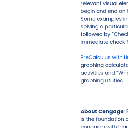
relevant visual el
begin and end on 
Some examples inc
solving a particula
followed by “Check
immediate check f
PreCalculus with L
graphing calculato
activities and “W
graphing utilities.

About Cengage
:
is the foundation 
engaging with lear