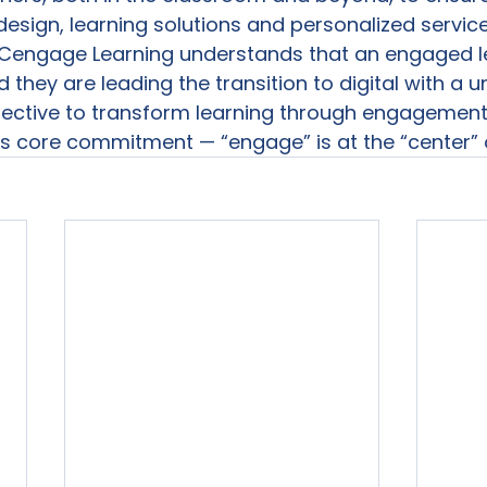
design, learning solutions and personalized services
 Cengage Learning understands that an engaged le
they are leading the transition to digital with a u
ective to transform learning through engagement
his core commitment — “engage” is at the “center” o