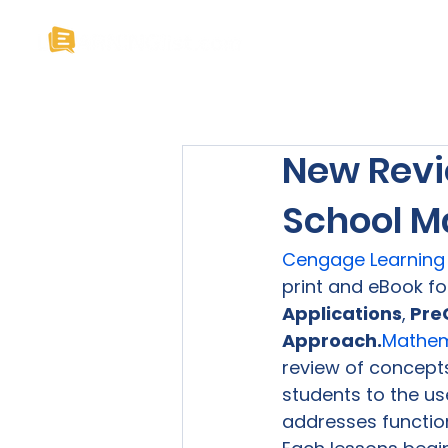
Home
About U
New Revi
School M
Cengage Learning
print and eBook fo
Applications
,
 Pre
Approach.
Mathema
review of concepts
students to the use
addresses function