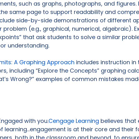
ements, such as graphs, photographs, and figures. 
the same page to support readability and compre
lude side-by-side demonstrations of different a
r problem (e.g., graphical, numerical, algebraic). 
points” that ask students to solve a similar probl
or understanding.

imits: A Graphing Approach 
includes instruction in 
rs, including “Explore the Concepts” graphing calc
hat’s Wrong?” examples of common mistakes made
 Engaged with you.
Cengage Learning
 believes tha
of learning…engagement is at their core and their f
ners, both in the classroom and beyond, to ensur