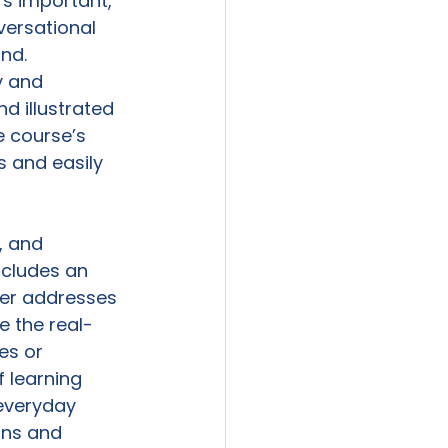
’s important, 
versational 
nd. 
y and 
 illustrated 
 course’s 
 and easily 
 and 
ncludes an 
ter addresses 
e the real-
es or 
 learning 
everyday 
ons and 