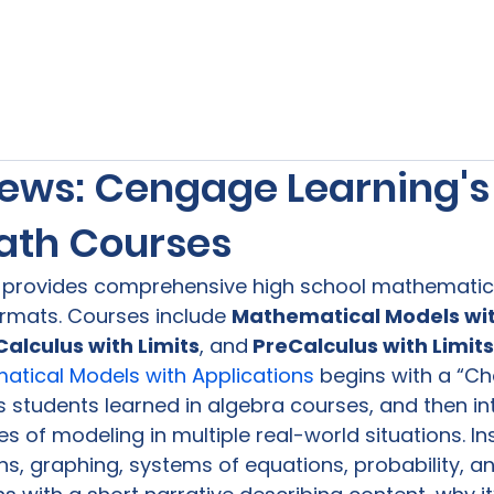
s
Our Services
Free Resources
Publishers Re
ews: Cengage Learning's
ath Courses
 
provides comprehensive high school mathematics
rmats. Courses include 
Mathematical Models wit
Calculus with Limits
, and
 PreCalculus with Limit
tical Models with Applications 
begins with a “Ch
 students learned in algebra courses, and then in
s of modeling in multiple real-world situations. In
s, graphing, systems of equations, probability, and