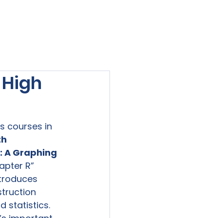
viewed
Contact Us
Blog
Sign-In
 High
 courses in 
h 
s: A Graphing 
apter R” 
troduces 
struction 
 statistics. 