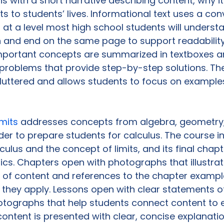
s with a short narrative describing content, why it
s to students’ lives. Informational text uses a con
 at a level most high school students will understa
n and end on the same page to support readabilit
portant concepts are summarized in textboxes and
problems that provide step-by-step solutions. The
luttered and allows students to focus on examples
mits 
addresses concepts from algebra, geometry,
der to prepare students for calculus. The course i
lculus and the concept of limits, and its final chap
tics. Chapters open with photographs that illustrat
 of content and references to the chapter exampl
 they apply. Lessons open with clear statements of
otographs that help students connect content to 
ontent is presented with clear, concise explanati