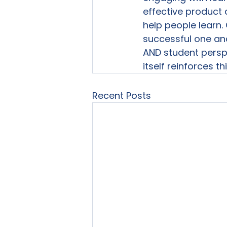
effective product 
help people learn.
successful one and 
AND student persp
itself reinforces t
Recent Posts