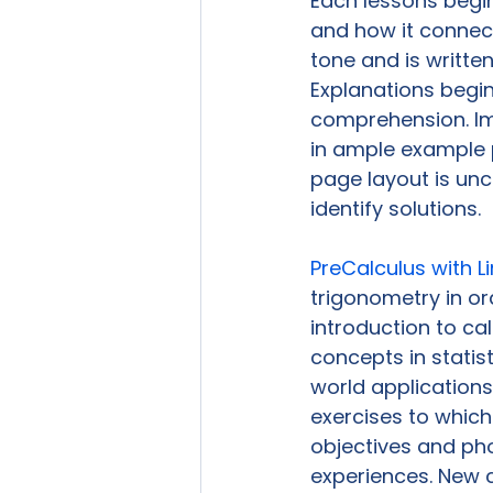
Each lessons begin
and how it connect
tone and is written
Explanations begi
comprehension. Im
in ample example 
page layout is unc
identify solutions.

PreCalculus with Li
trigonometry in or
introduction to ca
concepts in statis
world applications
exercises to which
objectives and ph
experiences. New c