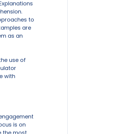
Explanations 
hension. 
pproaches to 
Examples are 
em as an 
the use of 
ulator 
 with 
t engagement 
ocus is on 
e the most 