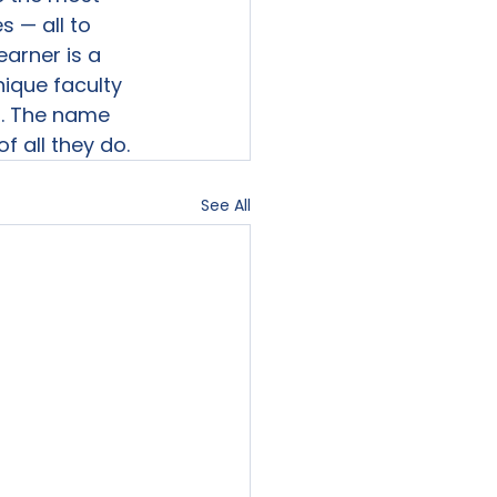
 — all to 
arner is a 
nique faculty 
. The name 
f all they do.
See All