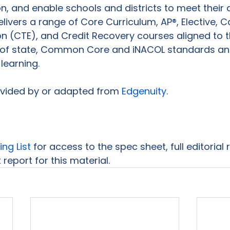
ion, and enable schools and districts to meet thei
elivers a range of Core Curriculum, AP®, Elective, 
n (CTE), and Credit Recovery courses aligned to t
 of state, Common Core and iNACOL standards an
learning.

ovided by or adapted from 
Edgenuity
.

ing List
 for access to the spec sheet, full editorial
report for this material.