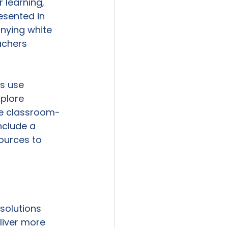
 learning, 
esented in 
nying white 
achers 
s use 
plore 
de classroom-
nclude a 
ources to 
solutions 
liver more 