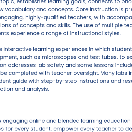
opic, establishes learning goals, connects to prior
 vocabulary and concepts. Core instruction is pr
engaging, highly-qualified teachers, with accompa
ns of concepts and skills. The use of multiple te
ts experience a range of instructional styles.

de interactive learning experiences in which student
ipment, such as microscopes and test tubes, to ex
tion addresses lab safety and some lessons inclu
be completed with teacher oversight. Many labs i
ent guide with step-by-step instructions and res
tion and analysis.

*
 engaging online and blended learning education 
s for every student, empower every teacher to de