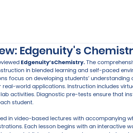
s
Our Services
Free Resources
Publishers Re
ew: Edgenuity's Chemist
reviewed
 Edgenuity’s
Chemistry. 
The comprehensiv
struction in blended learning and self-paced envi
ns focus on developing students’ understanding o
real-world applications. Instruction includes virtu
b activities. Diagnostic pre-tests ensure that inst
each student.

ted in video-based lectures with accompanying w
rations. Each lesson begins with an interactive 