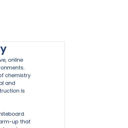
viewed
Contact Us
Blog
Sign-In
ry
e, online 
ronments. 
f chemistry 
al and 
ruction is 
hiteboard 
warm-up that 