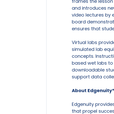
frames the lesson t
and introduces new
video lectures by 
board demonstratio
ensures that studen
Virtual labs provi
simulated lab equ
concepts. Instruc
based wet labs to 
downloadable stud
support data collec
About Edgenuity
Edgenuity provides
that propel succes