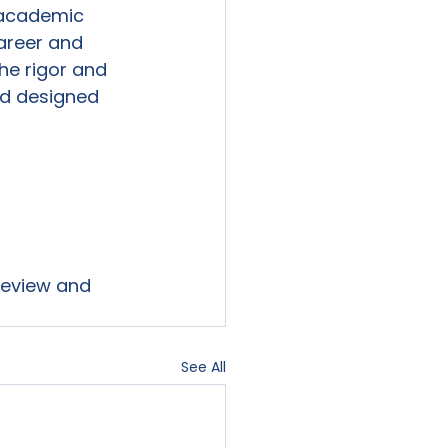
r academic 
Career and 
he rigor and 
d designed 
 review and 
See All