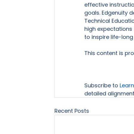
effective instruct
goals. Edgenuity d
Technical Educatio
high expectations
to inspire life-long 
This content is pr
Subscribe to 
Learn
detailed alignment 
Recent Posts