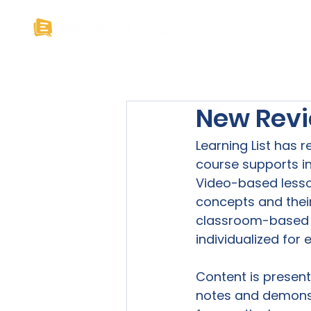
Home
About U
New Revi
Learning List has 
course supports in
Video-based lesso
concepts and their 
classroom-based la
individualized for 
Content is presen
notes and demonst