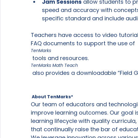
Jam Sessions
 allow students to pr
speed and accuracy with concepts
specific standard and include audi
Teachers have access to video tutorials
FAQ documents to support the use of 
TenMarks
 tools and resources.  
TenMarks Math Teach
 also provides a downloadable “Field Guide” to help teachers use resources.

 About TenMarks*
Our team of educators and technologist
improve learning outcomes. Our goal is
learning lifecycle with quality curricul
that continually raise the bar of educa
We leverage innovation across various