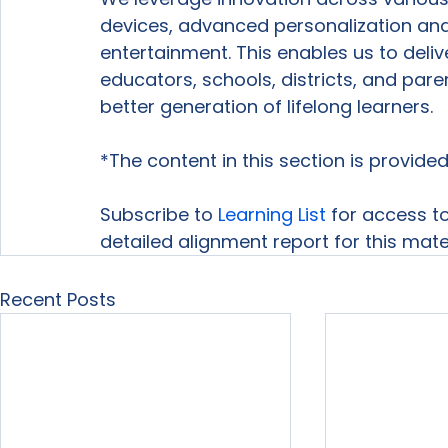
devices, advanced personalization a
entertainment. This enables us to deli
educators, schools, districts, and par
better generation of lifelong learners.
*The content in this section is provid
Subscribe to 
Learning List
 for access to
detailed alignment report for this mater
Recent Posts