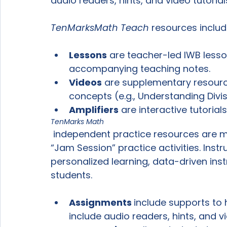
audio readers, hints, and video tutorials
TenMarks
Math Teach
Lessons
 are teacher-led IWB lesso
accompanying teaching notes.
Videos
 are supplementary resource
concepts (e.g., Understanding Divis
Amplifiers
 are interactive tutorial
TenMarks Math
 independent practice resources are made up of individual “Assignments” and 
“Jam Session” practice activities. Inst
personalized learning, data-driven instr
Assignments 
include supports to 
include audio readers, hints, and vi