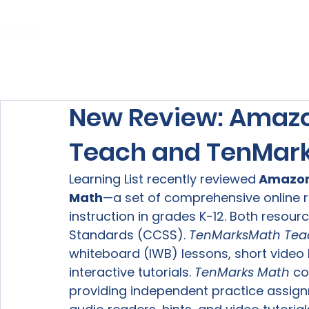
Home
About Us
Our Services
New Review: Amazo
Teach and TenMar
Learning List recently reviewed
 Amazon
Math
—a set of comprehensive online 
instruction in grades K-12. Both reso
Standards (CCSS). 
TenMarks
Math Tea
whiteboard (IWB) lessons, short video 
interactive tutorials. 
TenMarks Math 
co
providing independent practice assig