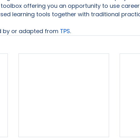
toolbox offering you an opportunity to use career 
sed learning tools together with traditional practi
d by or adapted from 
TPS
. 