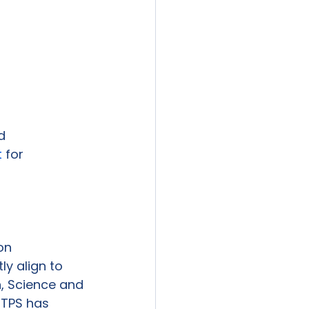


t
 for 
n

y align to

 Science and

TPS has
