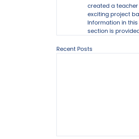
created a teacher 
exciting project ba
Information in this

section is provide
Recent Posts