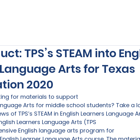
s
Our Services
Free Resources
Publishers Re
ct: TPS’s STEAM into Eng
 Language Arts for Texas
tion 2020
oking for materials to support

anguage Arts for middle school students? Take a lo
iews of TPS’s STEAM in English Learners Language Ar
nglish Learners Language Arts (TPS

nsive English language arts program for

English Learner Language Arts course. The material