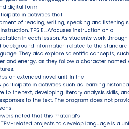
nd digital form. 
icipate in activities that

nt of reading, writing, speaking and listening skil
 instruction. TPS ELLAfocuses instruction on a

ectation in each lesson. As students work through 
d background information related to the standard 
uage. They also explore scientific concepts, such
r and energy, as they follow a character named 
tures.
es an extended novel unit. In the

 participate in activities such as learning historical
 to the text, developing literary analysis skills, and
responses to the text. The program does not provid
sons.
iewers noted that this material’s

TEM-related projects to develop language is a un