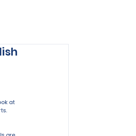
viewed
Contact Us
Blog
Sign-In
lish
ok at

ts. 
s are
