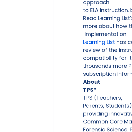
approach

to ELA instruction.
Read Learning List’s
more about how th
 implementation. 
Learning List
 has c
review of the inst
compatibility for  
thousands more Pre
subscription infor
About

TPS*
TPS (Teachers,

Parents, Students)
providing innovati
Common Core Mathe
Forensic Science. 