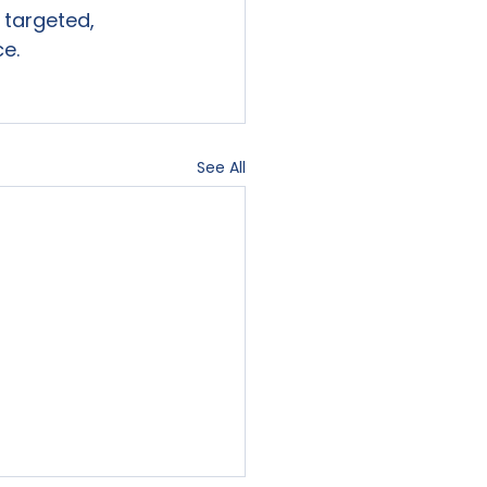
targeted,

ce.
See All