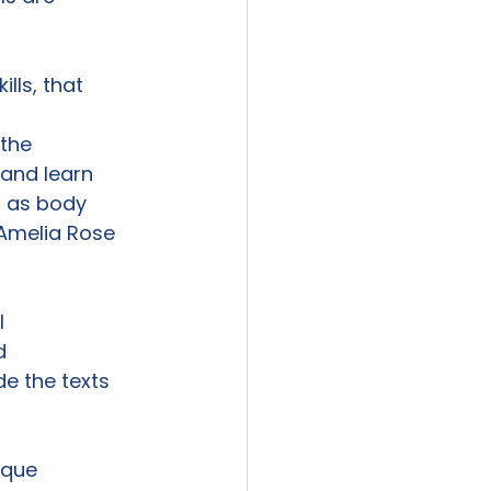
ls, that

the

and learn

 as body

Amelia Rose





e the texts

ique 