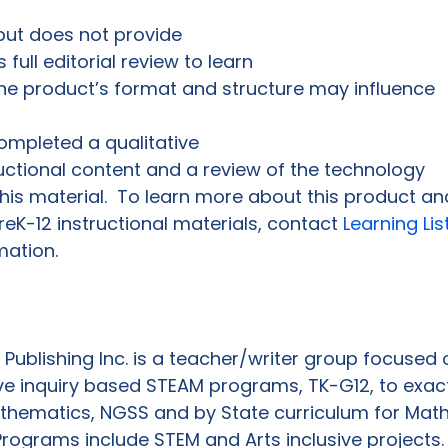
 but does not provide 
 full editorial review to learn

e product’s format and structure may influence 
ompleted a qualitative

ructional content and a review of the technology

this material.  To learn more about this product and
K-12 instructional materials, contact 
Learning Lis
mation. 
 Publishing Inc. is a teacher/writer group focused o
ve inquiry based STEAM programs, TK-G12, to exactl
matics, NGSS and by State curriculum for Math,
Programs include STEM and Arts inclusive projects. 