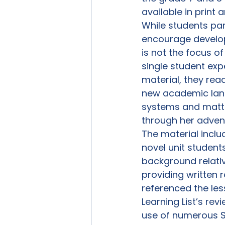
available in print a
While students part
encourage developme
is not the focus of
single student exp
material, they rea
new academic lang
systems and matte
through her adven
The material includ
novel unit students
background relative
providing written 
referenced the les
Learning List’s rev
use of numerous S