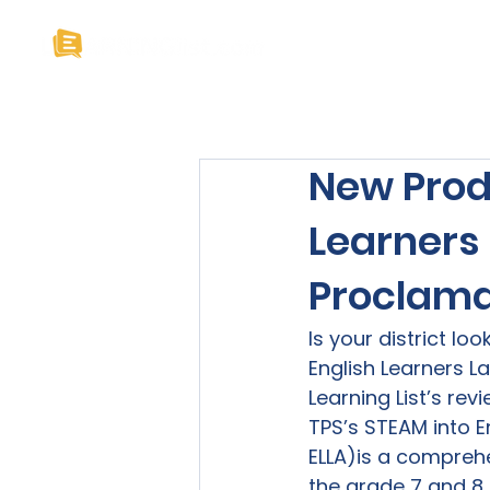
Home
About U
New Produ
Learners
Proclama
Is your district lo
English Learners L
Learning List’s rev
TPS’s STEAM into E
ELLA)
is a comprehe
the grade 7 and 8 