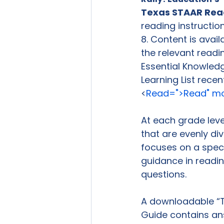
Texas STAAR Readi
reading instructi
8. Content is avail
the relevant readin
Essential Knowledg
Learning List recen
<
Read=">Read" mor
At each grade level
that are evenly di
focuses on a specif
guidance in readin
questions.

A downloadable “Te
Guide contains ans