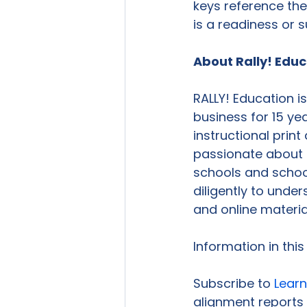
keys reference the
is a readiness or 
About Rally! Edu
RALLY! Education i
business for 15 ye
instructional print
passionate about 
schools and school
diligently to unde
and online material
Information in thi
Subscribe to 
Learn
alignment reports 