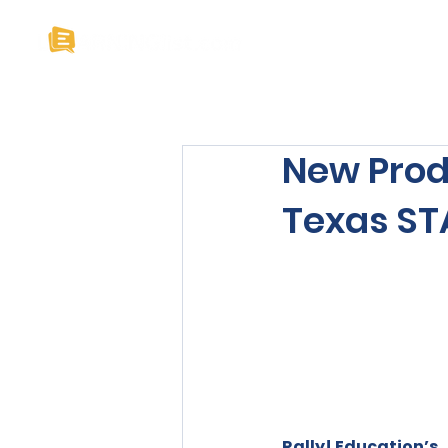
Home
About U
New Prod
Texas STA
Rally! Education’s 