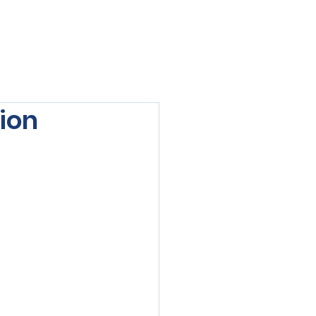
viewed
Contact Us
Blog
Sign-In
ion