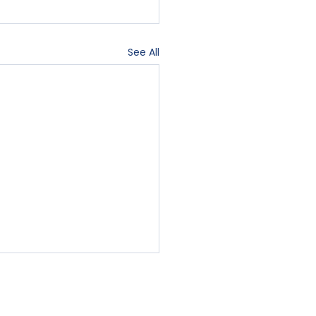
See All
Contact Us
Blog
Sign-In