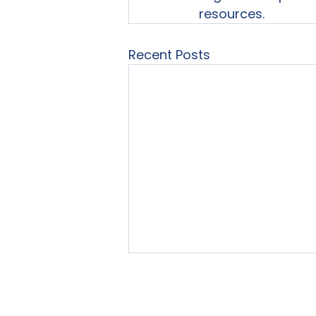
resources.
Recent Posts
Home
About Us
Our Se