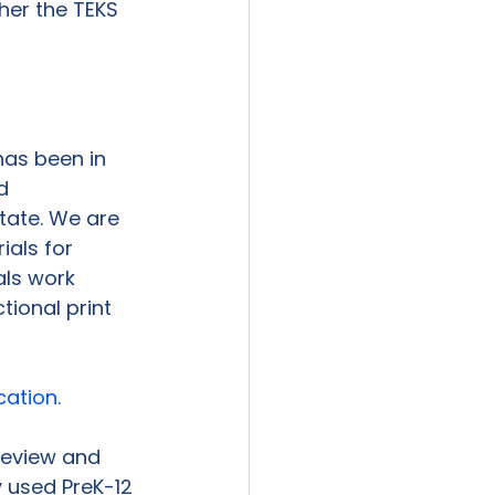
her the TEKS 
has been in 
d 
state. We are 
als for 
ls work 
tional print 
cation.
 review and 
 used PreK-12 