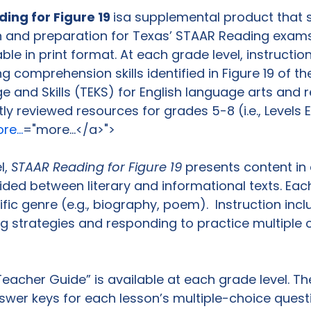
ng for Figure 19 
is
a supplemental product that 
on and preparation for Texas’ STAAR Reading exams
able in print format. At each grade level, instructi
g comprehension skills identified in Figure 19 of th
e and Skills (TEKS) for English language arts and r
tly reviewed resources for grades 5-8 (i.e., Levels E
e...
="more...</a>">
, 
STAAR Reading for Figure 19
 presents content in 
vided between literary and informational texts. Eac
ic genre (e.g., biography, poem).  Instruction incl
g strategies and responding to practice multiple 
acher Guide” is available at each grade level. Th
wer keys for each lesson’s multiple-choice quest