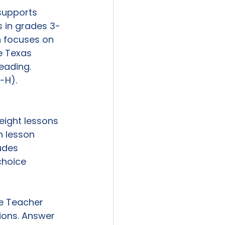
supports 
 in grades 3-
on focuses on 
e Texas 
eading. 
-H). 
eight lessons 
h lesson 
udes 
choice 
e Teacher 
ions. Answer 