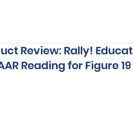
s
Our Services
Free Resources
Publishers Re
uct Review: Rally! Educat
AR Reading for Figure 19