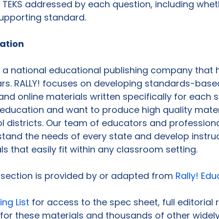
 TEKS addressed by each question, including whet
supporting standard.

cation
s a national educational publishing company that 
ars. RALLY! focuses on developing standards-base
 and online materials written specifically for each 
education and want to produce high quality materi
 districts. Our team of educators and professiona
rstand the needs of every state and develop instruc
s that easily fit within any classroom setting.

s section is provided by or adapted from 
Rally! Edu
ing List
 for access to the spec sheet, full editorial
for these materials and thousands of other widely