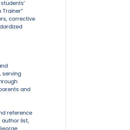
students’ 
 Trainer” 
s, corrective 
ndardized 
and 
 serving 
through 
 parents and 
nd reference 
author list, 
George 