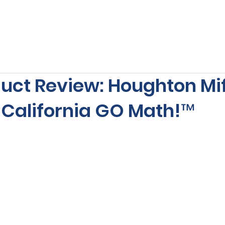
s
Our Services
Free Resources
Publishers Re
uct Review: Houghton Mif
 California GO Math!™