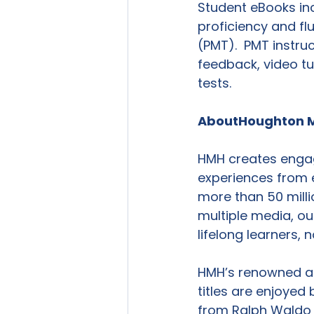
Student eBooks inc
proficiency and fl
(PMT).  PMT instru
feedback, video tu
tests.

About
Houghton M
HMH creates engag
experiences from 
more than 50 milli
multiple media, ou
lifelong learners,
HMH’s renowned an
titles are enjoyed 
from Ralph Waldo 