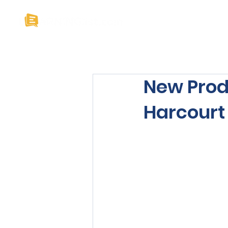
Home
About U
New Prod
Harcourt