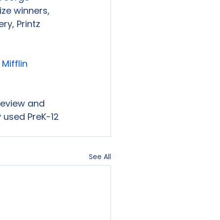
ize winners, 
y, Printz 
ifflin 
 review and 
 used PreK-12 
See All