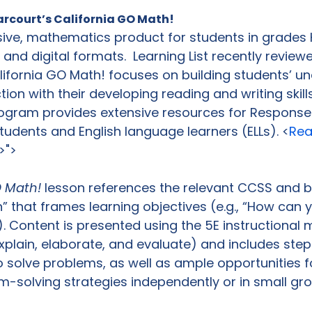
arcourt’s California GO Math!
ive, mathematics product for students in grades 
nt and digital formats.  Learning List recently revie
lifornia GO Math! focuses on building students’ u
ion with their developing reading and writing skills
rogram provides extensive resources for Response
students and English language learners (ELLs). <
Rea
>">
O Math!
 lesson references the relevant CCSS and b
n” that frames learning objectives (e.g., “How can
. Content is presented using the 5E instructional mo
xplain, elaborate, and evaluate) and includes ste
 solve problems, as well as ample opportunities f
m-solving strategies independently or in small gro