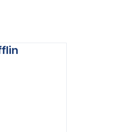
viewed
Contact Us
Blog
Sign-In
flin