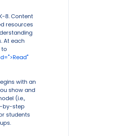
K-8. Content 
wed resources 
nderstanding 
. At each 
 to 
d=">Read" 
egins with an 
 you show and 
del (i.e., 
p-by-step 
or students 
ups.
