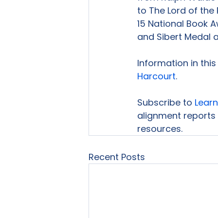
to The Lord of the 
15 National Book A
and Sibert Medal a
Information in thi
Harcourt
.

Subscribe to 
Learn
alignment reports 
resources.
Recent Posts