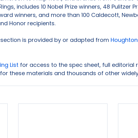
Rings, includes 10 Nobel Prize winners, 48 Pulitzer Pr
ward winners, and more than 100 Caldecott, Newber
nd Honor recipients.

s section is provided by or adapted from 
Houghton M
ing List
 for access to the spec sheet, full editorial
for these materials and thousands of other widely