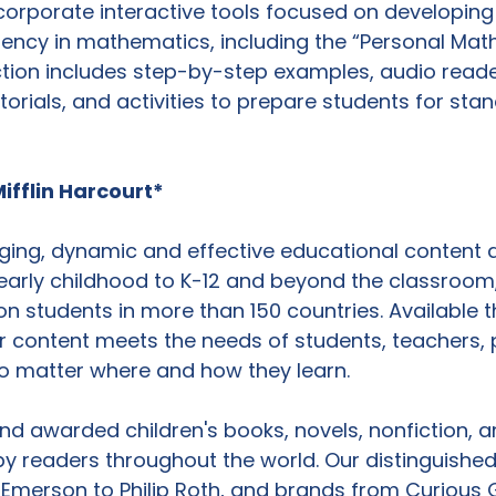
orporate interactive tools focused on developing 
uency in mathematics, including the “Personal Math
ction includes step-by-step examples, audio reader
torials, and activities to prepare students for sta
ifflin Harcourt*
ing, dynamic and effective educational content 
early childhood to K-12 and beyond the classroom,
on students in more than 150 countries. Available 
r content meets the needs of students, teachers,
 no matter where and how they learn.

d awarded children's books, novels, nonfiction, a
by readers throughout the world. Our distinguished 
Emerson to Philip Roth, and brands from Curious 