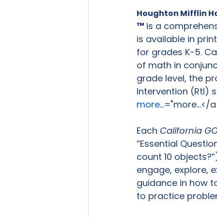
Houghton Mifflin H
™ 
is a comprehens
is available in pri
for grades K-5. Ca
of math in conjunct
grade level, the p
Intervention (RtI) 
more...
="more...</a
Each 
California G
“Essential Questio
count 10 objects?”)
engage, explore, e
guidance in how to
to practice proble