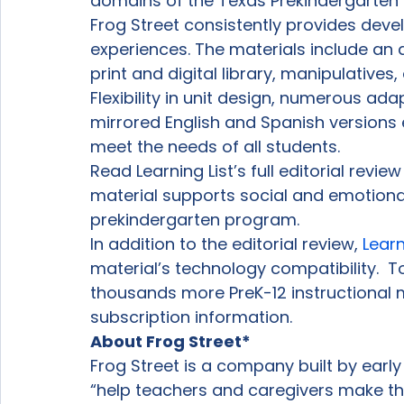
domains of the Texas Prekindergarten 
Frog Street consistently provides deve
experiences. The materials include an 
print and digital library, manipulatives
Flexibility in unit design, numerous ada
mirrored English and Spanish versions 
meet the needs of all students.
Read Learning List’s full editorial revi
material supports social and emotion
prekindergarten program.
In addition to the editorial review, 
Learn
material’s technology compatibility.  
thousands more PreK-12 instructional m
subscription information.
About Frog Street*
Frog Street is a company built by early
“help teachers and caregivers make th