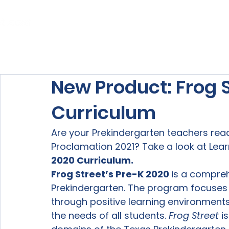
Home
About Us
Our Services
New Product: Frog S
Curriculum
Are your Prekindergarten teachers rea
Proclamation 2021? Take a look at Learn
2020 Curriculum.
Frog Street’s Pre-K 2020 
is a compre
Prekindergarten. The program focuses 
through positive learning environments
the needs of all students. 
Frog Street
 i