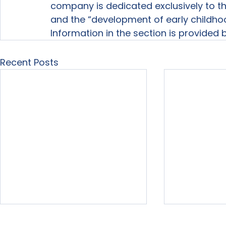
company is dedicated exclusively to th
and the “development of early childho
Information in the section is provided
Recent Posts