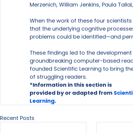
Merzenich, William Jenkins, Paula Tallal,
When the work of these four scientists 
that the underlying cognitive process
problems could be identified—and per
These findings led to the development
groundbreaking computer-based reading
founded Scientific Learning to bring the
of struggling readers.
*Information in this section is

provided by or adapted from 
Scientif
Learning
. 
Recent Posts