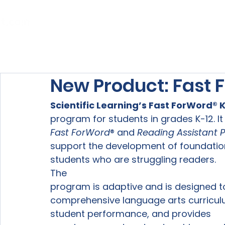
Home
About Us
Our Services
New Product: Fast
Scientific Learning’s 
Fast ForWord®
 
program for students in grades K-12. I
Fast ForWord
® and 
Reading Assistant Pl
support the development of foundational
students who are struggling readers. 
The

program is adaptive and is designed to
comprehensive language arts curriculu
student performance, and provides
