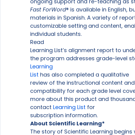
ongoing support and re-teaching as s
Fast ForWord
® 
is available in English,
materials in Spanish. A variety of repo
customizable setting and content, ena
individual students. 
Read

Learning List’s alignment report to un
the program addresses grade-level st
Learning

List
 has also completed a qualitative

review of the instructional content and
compatibility for each grade level cover
more about this product and thousands 
contact 
Learning List
 for

subscription information. 
About Scientific Learning* 
The story of Scientific Learning begins 