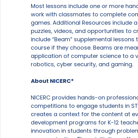
Most lessons include one or more hands
work with classmates to complete com
games. Additional Resources include a va
puzzles, videos, and opportunities to cr
include “Beam” supplemental lessons t
course if they choose. Beams are mean
application of computer science to a v
robotics, cyber security, and gaming.

About NICERC*
NICERC provides hands-on professiona
competitions to engage students in STEM
creates a context for the content at eve
development programs for K-12 teacher
innovation in students through problem-