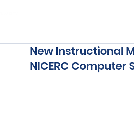
Home
About Us
Our Services
New Instructional M
NICERC Computer 