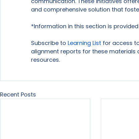
communication. These initiatives offer
and comprehensive solution that foste
*Information in this section is provide
Subscribe to 
Learning List
 for access to
alignment reports for these materials 
resources.

Recent Posts