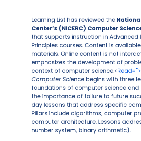
Learning List has reviewed the
 Nationa
Center’s (NICERC) Computer Science
that supports instruction in Advance
Principles courses. Content is availabl
materials. Online content is not interac
emphasizes the development of problem-s
context of computer science.<
Read=">
Computer Sci
ence begins with three l
foundations of computer science and 
the importance of failure to future suc
day lessons that address specific comp
Pillars include algorithms, computer p
computer architecture. Lessons address 
number system, binary arithmetic).
