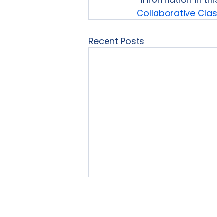
Collaborative Cl
Recent Posts
Home
About Us
Our Se