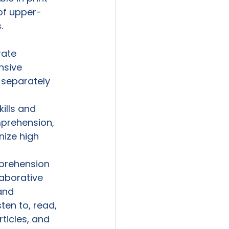
of upper-


rate 
nsive 
 separately 
ills and 
mprehension, 
nize high 
prehension 
aborative 
and 
ten to, read, 
ticles, and 