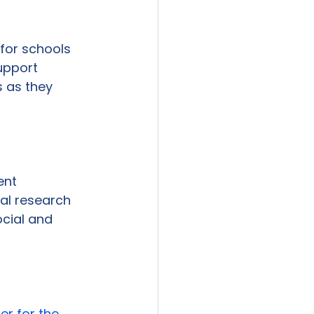
 for schools 
upport 
 as they 
ent 
al research 
cial and 
er for the 