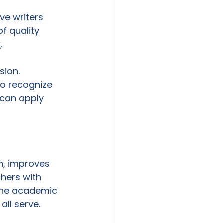
ve writers 
f quality 
, 
 
sion.
ho recognize 
can apply 
n, improves 
hers with 
the academic 
ll serve.
