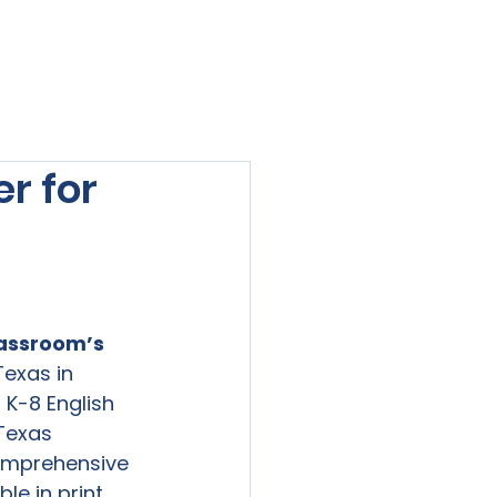
viewed
Contact Us
Blog
Sign-In
r for
lassroom
’s 
exas in 
K-8 English 
Texas 
omprehensive 
e in print 