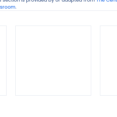
assroom
.
rvices
Free Resources
Publishers Reviewed