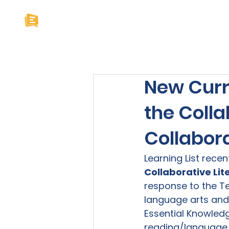
Home
About U
New Curr
the Coll
Collabora
Learning List recen
Collaborative Lit
response to the Te
language arts and
Essential Knowledge
reading/language a