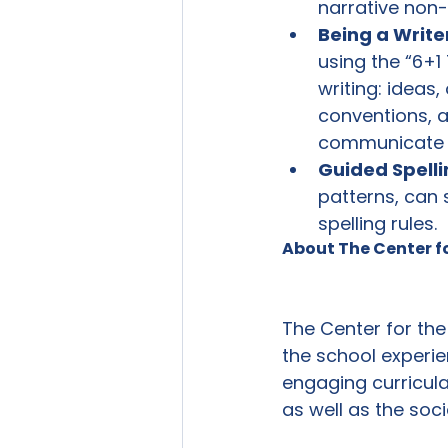
narrative non-f
Being a Write
using the “6+1
writing: ideas,
conventions, a
communicate th
Guided Spelli
patterns, can
spelling rules.
About The Center f
The Center for the
the school experie
engaging curricul
as well as the soc