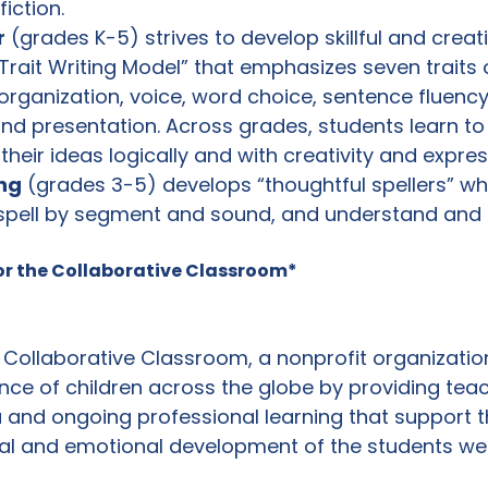
iction.
r
 (grades K-5) strives to develop skillful and creati
 Trait Writing Model” that emphasizes seven traits o
 organization, voice, word choice, sentence fluency
nd presentation. Across grades, students learn to
eir ideas logically and with creativity and expres
ng
 (grades 3-5) develops “thoughtful spellers” w
 spell by segment and sound, and understand and 
or the Collaborative Classroom*
 Collaborative Classroom, a nonprofit organizatio
nce of children across the globe by providing teac
a and ongoing professional learning that support 
ial and emotional development of the students we a