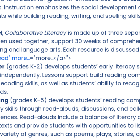
s. Instruction emphasizes the social development 
 while building reading, writing, and spelling skills.
, 
Collaborative Literacy
 is made up of three sepa
hen used together, support 30 weeks of comprehe
ding and language arts. Each resource is discussed
ad" more...
="more...</a>">
er
 (grades K-2) develops students’ early literacy sk
k independently. Lessons support build reading co
coding skills, as well as students’ ability to recog
ds.
ing
 (grades K-5) develops students’ reading com
 skills through read-alouds, discussions, and coll
iences. Read-alouds include a balance of literary 
texts and provide students with opportunities to lis
variety of genres, such as poems, plays, stories, ar