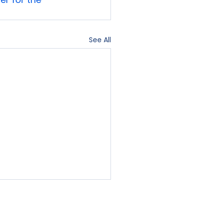
See All
Contact Us
Blog
Sign-In