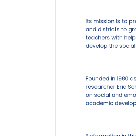
Its mission is to 
and districts to g
teachers with help
develop the social 
Founded in 1980 a
researcher Eric Sc
on social and emot
academic developme
*Information in th