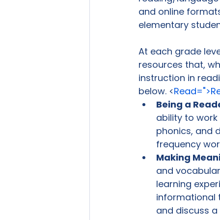
and online format
elementary students
At each grade level
resources that, w
instruction in rea
below. <
Read=">Re
Being a Read
ability to wor
phonics, and de
frequency wor
Making Mean
and vocabulary
learning exper
informational 
and discuss a 