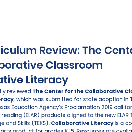
s
Our Services
Free Resources
Publishers Re
iculum Review: The Cente
aborative Classroom
tive Literacy
tly reviewed 
The Center for the Collaborative C
eracy
, which was submitted for state adoption in T
xas Education Agency’s Proclamation 2019 call for 
 reading (ELAR) products aligned to the new ELAR 
 and Skills (TEKS). 
Collaborative Literacy 
is a c
rts product for grades K-5. Resources are availabl