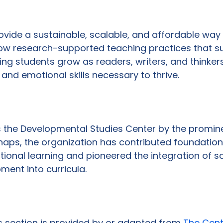
provide a sustainable, scalable, and affordable way
row research-supported teaching practices that s
ing students grow as readers, writers, and thinkers
and emotional skills necessary to thrive.

s the Developmental Studies Center by the promin
haps, the organization has contributed foundation
ional learning and pioneered the integration of so
nt into curricula.

is section is provided by or adapted from 
The Cent