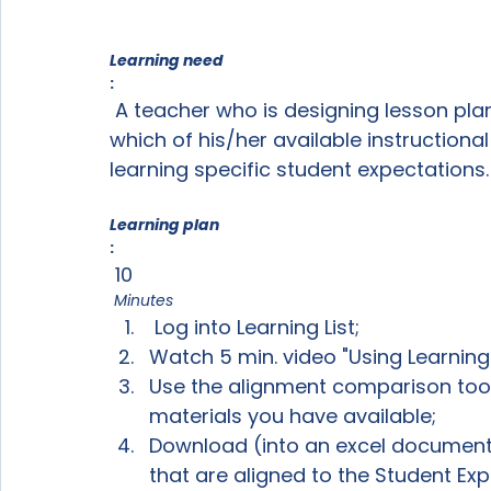
Learning need
:
 A teacher who is designing lesson plans for an upcoming unit wants to know 
which of his/her available instructional
Learning plan
:
 10
 Minutes
 Log into Learning List;
Watch 5 min. video "Using Learning 
Use the alignment comparison tool
materials you have available;
Download (into an excel document)
that are aligned to the Student Exp