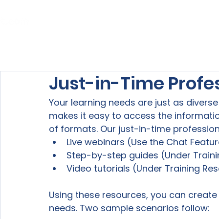
Home
About Us
Our Services
Just-in-Time Profe
Your learning needs are just as diverse 
makes it easy to access the informati
of formats. Our just-in-time professio
Live webinars (Use the Chat Featur
Step-by-step guides (Under Traini
Video tutorials (Under Training Res
Using these resources, you can create
needs. Two sample scenarios follow:
