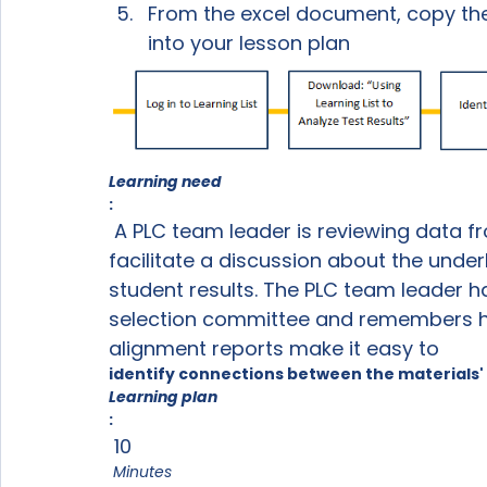
From the excel document, copy the 
into your lesson plan
Learning need
:
 A PLC team leader is reviewing data from benchmark assessments and wants to 
facilitate a discussion about the unde
student results. The PLC team leader ha
selection committee and remembers he
alignment reports make it easy to 
identify connections between the materials
Learning plan
:
 10
 Minutes