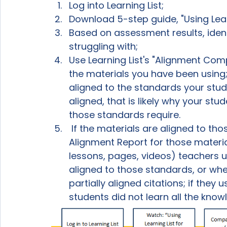
Log into Learning List;
Download 5-step guide, "Using Learn
Based on assessment results, ident
struggling with;
Use Learning List's "Alignment Com
the materials you have been using;
aligned to the standards your stude
aligned, that is likely why your stu
those standards require.
 If the materials are aligned to tho
Alignment Report for those material
lessons, pages, videos) teachers u
aligned to those standards, or whe
partially aligned citations; if they 
students did not learn all the know