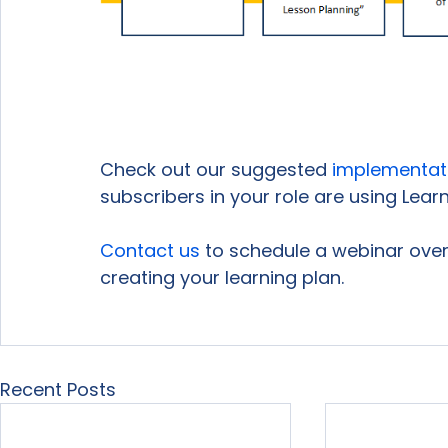
Check out our suggested 
implementat
subscribers in your role are using Learnin
Contact us
 to schedule a webinar over 
creating your learning plan.

Recent Posts