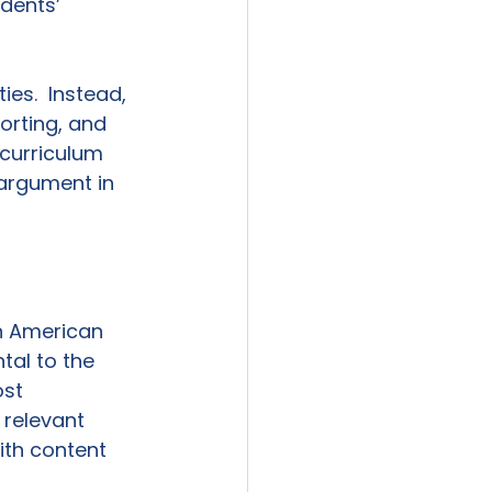
dents’ 
es.  Instead, 
orting, and 
 curriculum 
 argument in 
n American 
tal to the 
st 
relevant 
ith content 