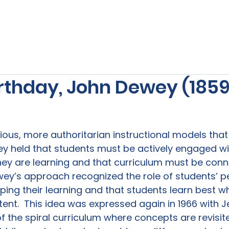
s
Our Services
Free Resources
Publishers Re
rthday, John Dewey (1859
vious, more authoritarian instructional models tha
ey held that students must be actively engaged wi
hey are learning and that curriculum must be conn
ewey’s approach recognized the role of students’ p
ping their learning and that students learn best w
ent.  This idea was expressed again in 1966 with 
f the spiral curriculum where concepts are revisit