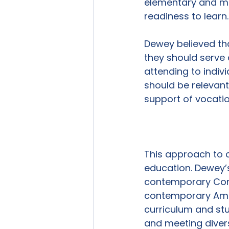
elementary and mid
readiness to learn.

Dewey believed tha
they should serve a
attending to indiv
should be relevant 
support of vocatio
This approach to c
education. Dewey’s
contemporary Cons
contemporary Amer
curriculum and stu
and meeting diver