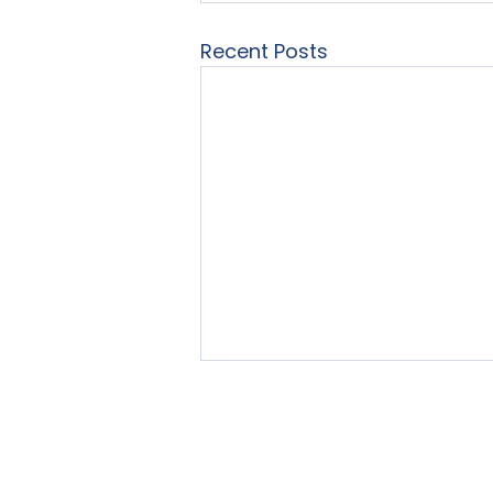
Recent Posts
Home
About Us
Our Se
© 2025 by LearningList.com