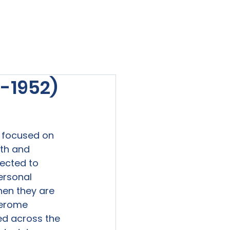
viewed
Contact Us
Blog
Sign-In
-1952)
t focused on 
th and 
ected to 
ersonal 
hen they are 
Jerome 
ed across the 