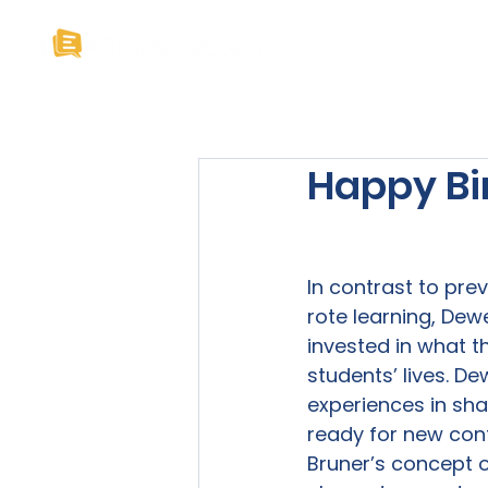
Home
About U
Happy Bi
In contrast to pre
rote learning, Dew
invested in what t
students’ lives. D
experiences in sha
ready for new cont
Bruner’s concept o