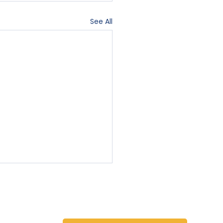
See All
Contact Us
Blog
Sign-In
78731