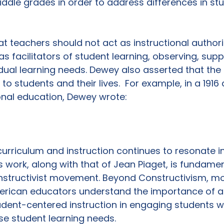
dle grades in order to address differences in stu
t teachers should not act as instructional authoriti
s facilitators of student learning, observing, supp
idual learning needs. Dewey also asserted that the
to students and their lives.  For example, in a 1916
nal education, Dewey wrote:

urriculum and instruction continues to resonate i
 work, along with that of Jean Piaget, is fundamen
tructivist movement. Beyond Constructivism, mo
ican educators understand the importance of a 
dent-centered instruction in engaging students w
se student learning needs.