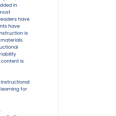
dded in 
 most 
 leaders have 
ents have 
struction is 
 materials. 
uctional 
ability 
content is 
instructional 
learning for 
.