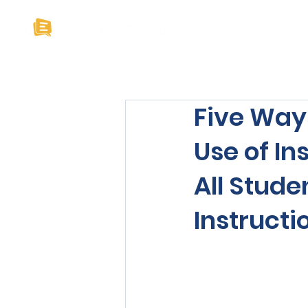
Home
About U
Five Way
Use of In
All Stud
Instructi