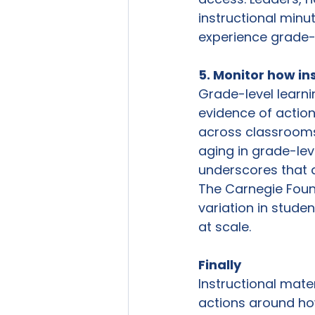
instructional minu
experience grade-l
5. Monitor how in
Grade-level learni
evidence of actio
across classrooms 
aging in grade-leve
underscores that a
The Carnegie Foun
variation in stude
at scale.
Finally 
Instructional mate
actions around ho