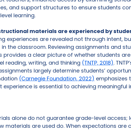
tes, and support structures to ensure students con
evel learning.
structional materials are experienced by studen
ng experiences are revealed not through intent, bu
n in the classroom. Reviewing assignments and stu
provides a clear picture of whether students are 
l reading, writing, and thinking 
(TNTP, 2018)
. TNTP
ssignments largely determine students’ opportunit
dation 
(Carnegie Foundation, 2022)
 emphasizes t
nt experience is essential to achieving meaningfu
rials alone do not guarantee grade-level access; 
w materials are used do. When expectations are cl