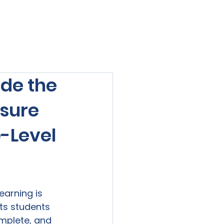
viewed
Contact Us
Blog
Sign-In
de the
nsure
e-Level
earning is 
ts students 
mplete, and 