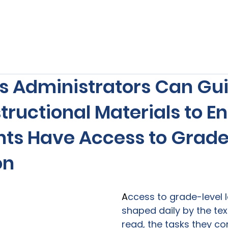
s
Our Services
Free Resources
Publishers Re
s Administrators Can Gui
structional Materials to E
ents Have Access to Grad
on
A
ccess to grade-level l
shaped daily by the tex
read, the tasks they co