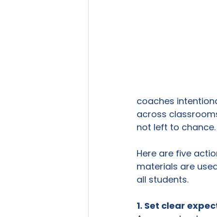
coaches intentiona
across classrooms
not left to chance.
Here are five acti
materials are used
all students.
1. Set clear expe