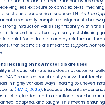
ll-intended efforts to “meet students where they 
 receiving less exposure to complex texts, meaning
nd sustained academic discourse. TNTP’s 
The Oppo
tudents frequently complete assignments below gr
 strong instruction varies significantly within the
ers influence this pattern by clearly establishing gr
rting point for instruction and by reinforcing, thr
ions, that scaffolds are meant to
support, not re
g.
onal learning on how materials are used
ity instructional materials does not automaticall
s. RAND research consistently shows that teache
ls in highly variable ways, leading to uneven instr
udents 
(RAND, 2025)
. Because students experience
struction, leaders and instructional coaches mus
anned, adapted, and taught. This means ensuring t