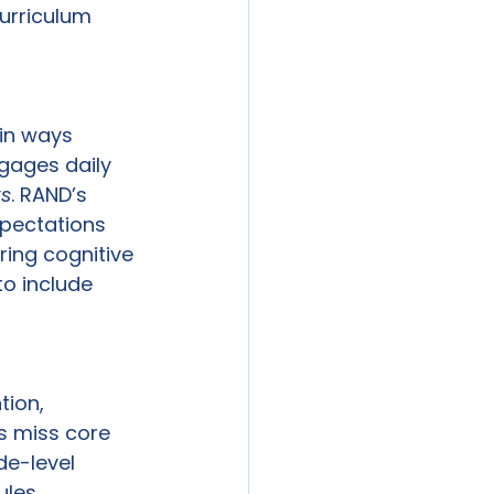
urriculum 
in ways 
gages daily 
ts
. RAND’s 
xpectations 
ring cognitive 
o include 
tion, 
s miss core 
de-level 
les, 