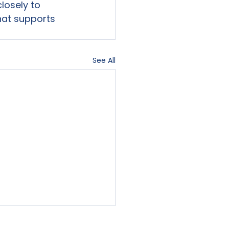
losely to 
hat supports 
See All