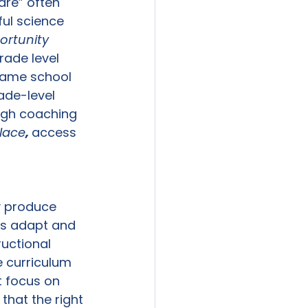
are” often 
ful science 
rtunity 
ade level 
 same school 
ade-level 
ough coaching 
place
, 
access 
y produce 
rs adapt and 
uctional 
 curriculum 
t focus on 
hat the right 