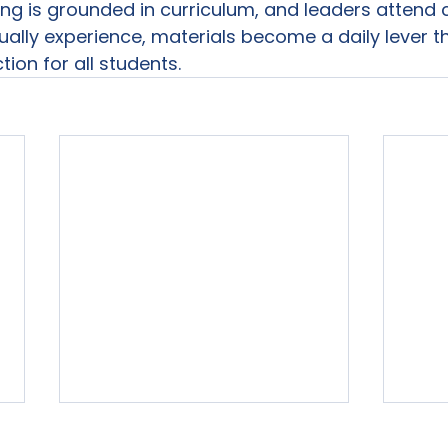
ing is grounded in curriculum, and leaders attend c
ally experience, materials become a daily lever t
tion for all students.