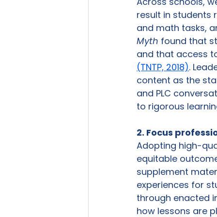
Across schools, we
result in students
and math tasks, a
Myth
 found that s
and that access to
(TNTP, 2018)
. Lead
content as the sta
and PLC conversat
to rigorous learnin
2. Focus professi
Adopting high-qual
equitable outcome
supplement materia
experiences for st
through enacted in
how lessons are pl