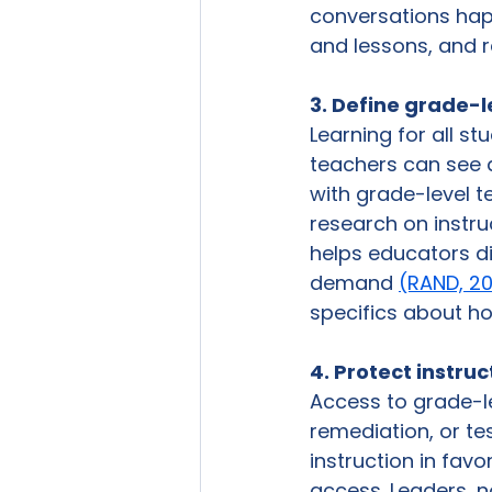
conversations happ
and lessons, and r
3. Define grade-l
Learning for all s
teachers can see 
with grade-level t
research on instru
helps educators dif
demand 
(RAND, 2
specifics about how
4. Protect instru
Access to grade-le
remediation, or te
instruction in favo
access. Leaders, n