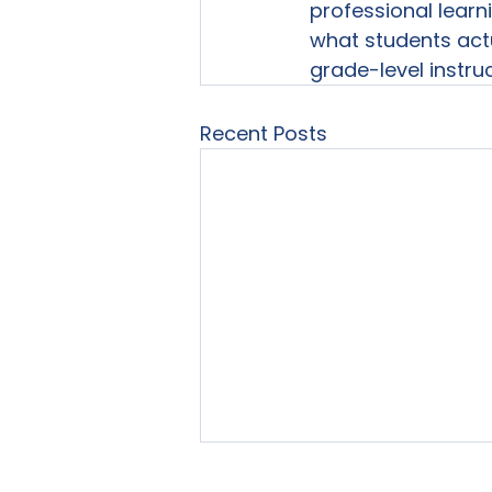
professional learn
what students actu
grade-level instruc
Recent Posts