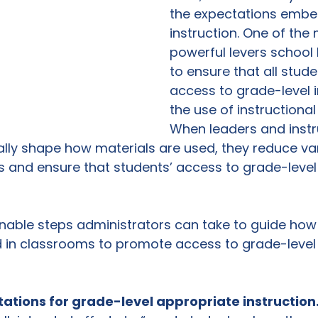
the expectations embe
instruction. One of the
powerful levers school
to ensure that all stud
access to grade-level in
the use of instructional
When leaders and instr
lly shape how materials are used, they reduce vari
 and ensure that students’ access to grade-level 
onable steps administrators can take to guide how 
 in classrooms to promote access to grade-level 
ctations for grade-level appropriate instruction