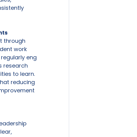
sistently 
ts  
t through 
dent work 
regularly eng 
’s research 
ies to learn. 
hat reducing 
l improvement 
leadership 
ear, 