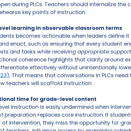
en during PLCs. Teachers should internalize the c
ehearse key points of instruction. 
evel learning in observable classroom terms
tudents becomes actionable when leaders define it 
and enact, such as ensuring that every student en
exts and tasks 
while receiving appropriate suppor
ctional coherence highlights that clarity around e
ferentiate effectively without unintentionally lowe
023)
. That means that conversations in PLCs need t
 teachers will scaffold instruction. 
ctional time for grade-level content
vel instruction is easily undermined when interven
st preparation replaces core instruction. If student
r of intervention, they miss the opportunity for gra
ot teachers, influence access by examining schedu