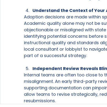
Understand the Context of Your
Adoption decisions are made within spec
Academic quality alone may not be suffi
objectionable or misaligned with state
identifying potential concerns before 
instructional quality and standards ali
local consultant or lobbyist to naviga
part of a successful strategy.  
Independent Review Reveals Bli
Internal teams are often too close to t
misalignment. An early third-party revi
supporting documentation can pinpoin
allow teams to revise strategically, re
resubmissions.