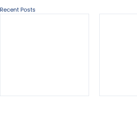
Recent Posts
Home
About Us
Our Services
Free Resour
LearningList.com
3575 Far Wes