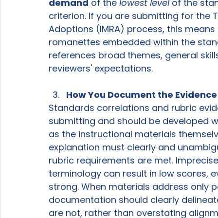
demand
 of the 
lowest level
 of the sta
criterion. If you are submitting for the
Adoptions (IMRA) process, this means a
romanettes embedded within the stand
references broad themes, general skills, 
reviewers' expectations.
How You Document the Evidence
Standards correlations and rubric evid
submitting and should be developed wit
as the instructional materials themselv
explanation must clearly and unambig
rubric requirements are met. Imprecise 
terminology can result in low scores, e
strong. When materials address only par
documentation should clearly delinea
are not, rather than overstating alignm