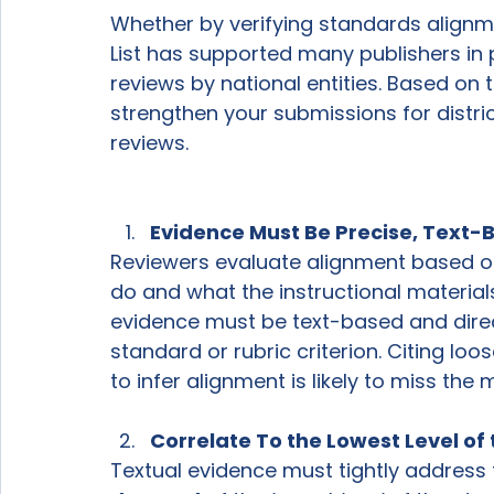
Whether by verifying standards alignme
List has supported many publishers in 
reviews by national entities. Based on t
strengthen your submissions for district
reviews. 
Evidence Must Be Precise, Text-
Reviewers evaluate alignment based on 
do and what the instructional material
evidence must be text-based and direct
standard or rubric criterion. Citing loo
to infer alignment is likely to miss the m
Correlate To the Lowest Level of
Textual evidence must tightly address 