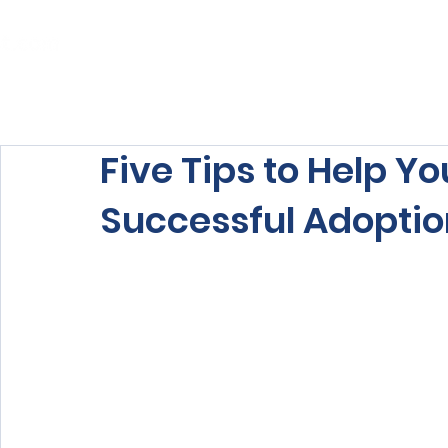
Home
About Us
Our Services
Five Tips to Help Yo
Successful Adopti