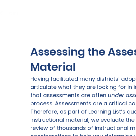
Home
About Us
Our Services
Assessing the Asse
Material
Having facilitated many districts’ ado
articulate what they are looking for in
that assessments are often 
under ass
process. Assessments are a critical co
Therefore, as part of Learning List’s qua
instructional material, we evaluate th
review of thousands of instructional ma