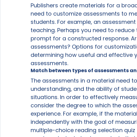
Publishers create materials for a broad 
need to customize assessments to mee
students. For example, an assessment 
teaching. Perhaps you need to reduce 
prompt for a constructed response. Are 
assessments? Options for customization 
determining how useful and effective you
assessments.
Match between types of assessments and
The assessments in a material need to
understanding, and the ability of stude
situations. In order to effectively mea
consider the degree to which the asse
experience. For example, if the materia
independently with the goal of measur
multiple-choice reading selection quiz 