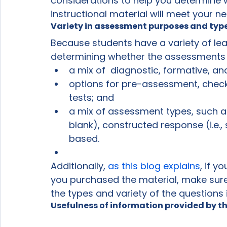
considerations to help you determine
instructional material will meet your n
Variety in assessment purposes and typ
Because students have a variety of lea
determining whether the assessments in 
a mix of  diagnostic, formative, 
options for pre-assessment, check
tests; and
a mix of assessment types, such as o
blank), constructed response (i.e.
based.
Additionally, 
as this blog explains
, if 
you purchased the material, make sure 
the types and variety of the questions
Usefulness of information provided by 