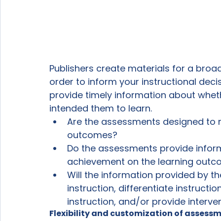
Publishers create materials for a broa
order to inform your instructional dec
provide timely information about whet
intended them to learn. 
Are the assessments designed to m
outcomes? 
Do the assessments provide informa
achievement on the learning out
Will the information provided by t
instruction, differentiate instructi
instruction, and/or provide interven
Flexibility and customization of assess