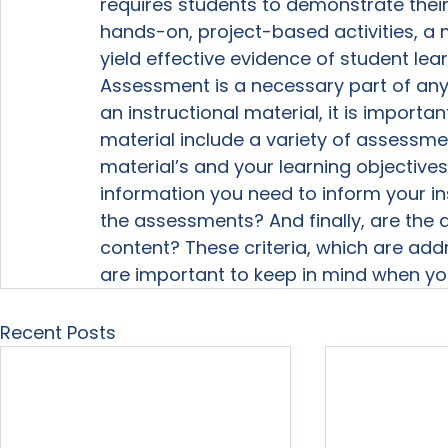
requires students to demonstrate their
hands-on, project-based activities, a m
yield effective evidence of student lear
Assessment is a necessary part of any 
an instructional material, it is import
material include a variety of assessm
material’s and your learning objective
information you need to inform your i
the assessments? And finally, are the 
content? These criteria, which are add
are important to keep in mind when yo
Recent Posts