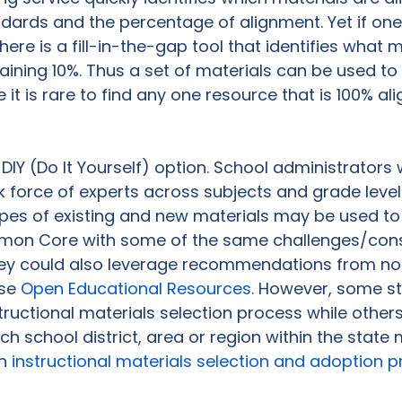
ndards and the percentage of alignment. Yet if one
here is a fill-in-the-gap tool that identifies what m
ining 10%. Thus a set of materials can be used to
t is rare to find any one resource that is 100% ali
he DIY (Do It Yourself) option. School administrator
 force of experts across subjects and grade level
pes of existing and new materials may be used to
on Core with some of the same challenges/const
They could also leverage recommendations from no
se 
Open Educational Resources
. However, some s
structional materials selection process while others
ch school district, area or region within the state 
n 
instructional materials selection and adoption 