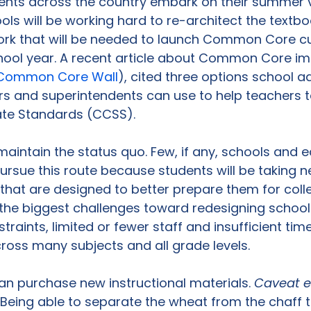
dents across the country embark on their summer 
ls will be working hard to re-architect the textbo
k that will be needed to launch Common Core cu
chool year. A recent article about Common Core i
e Common Core Wall
), cited three options school a
rs and superintendents can use to help teachers 
e Standards (CCSS).

 maintain the status quo. Few, if any, schools and 
o pursue this route because students will be takin
that are designed to better prepare them for coll
the biggest challenges toward redesigning school
traints, limited or fewer staff and insufficient ti
ross many subjects and all grade levels.

n purchase new instructional materials. 
Caveat 
Being able to separate the wheat from the chaff 