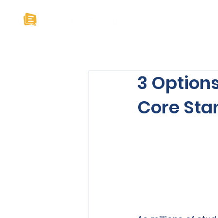
Home
About U
3 Option
Core Sta