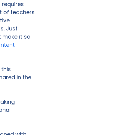
 requires 
t of teachers 
tive 
. Just 
make it so. 
ntent 
this 
hared in the 
taking 
onal 
igned with 