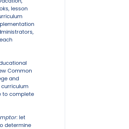
vacation, 
oks, lesson 
rriculum 
mplementation 
dministrators, 
teach 
educational 
g new Common 
ege and 
 curriculum 
me to complete 
emptor
: let 
to determine 