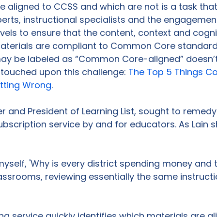
e aligned to CCSS and which are not is a task that
erts, instructional specialists and the engagemen
evels to ensure that the content, context and cogni
terials are compliant to Common Core standards
y be labeled as “Common Core-aligned” doesn’t 
touched upon this challenge: 
The Top 5 Things Co
tting Wrong
.

r and President of Learning List, sought to remedy 
ubscription service by and for educators. As Lain s
 myself, 'Why is every district spending money and 
assrooms, reviewing essentially the same instructi
g service quickly identifies which materials are al