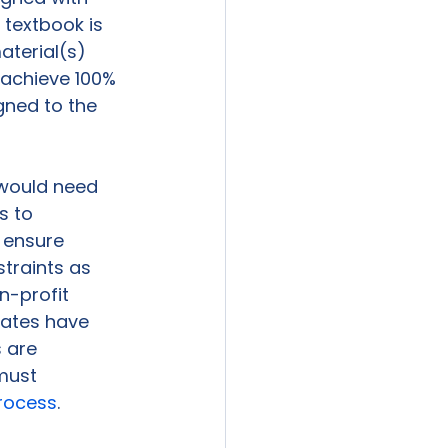
 textbook is 
aterial(s) 
 achieve 100% 
gned to the 
s would need 
s to 
 ensure 
raints as 
n-profit 
tates have 
 are 
must 
process
.
