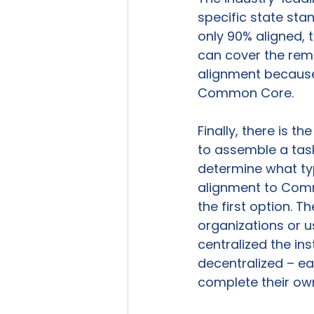
specific state sta
only 90% aligned, t
can cover the rema
alignment because i
Common Core.

Finally, there is t
to assemble a task
determine what ty
alignment to Comm
the first option. 
organizations or u
centralized the in
decentralized – ea
complete their ow