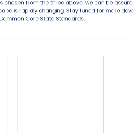
is chosen from the three above, we can be assured
cape is rapidly changing. Stay tuned for more de
 Common Core State Standards.
