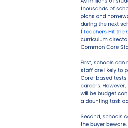
As millions of stu
thousands of schoo
plans and homewor
during the next s
(
Teachers Hit th
curriculum directo
Common Core Stat
First, schools can
staff are likely t
Core-based tests 
careers. However, 
will be budget cons
a daunting task ac
Second, schools ca
the buyer beware. 