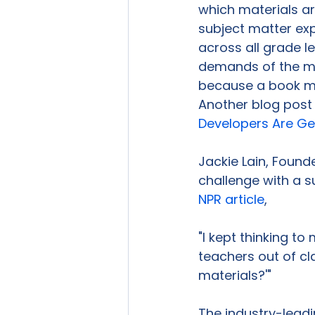
which materials ar
subject matter exp
across all grade l
demands of the ma
because a book ma
Another blog post 
Developers Are Ge
Jackie Lain, Founde
challenge with a s
NPR article
,

"I kept thinking to
teachers out of cl
materials?'"

The industry-leadin