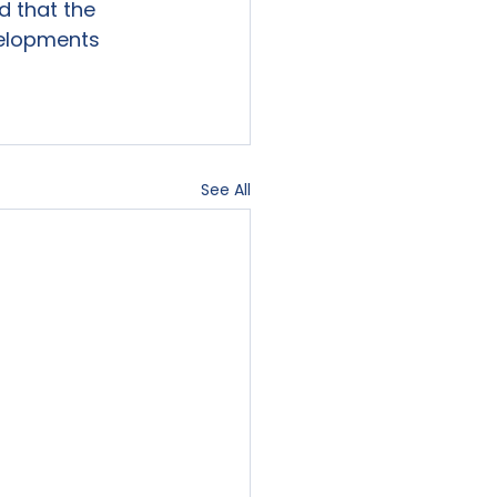
 that the 
velopments 
See All