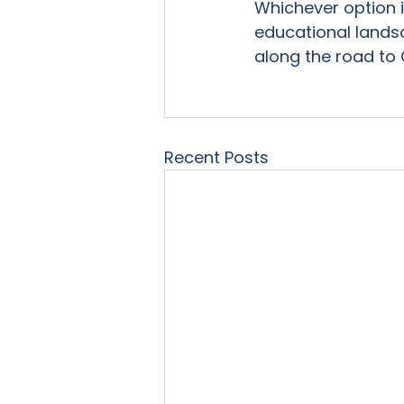
Whichever option 
educational lands
along the road to
Recent Posts