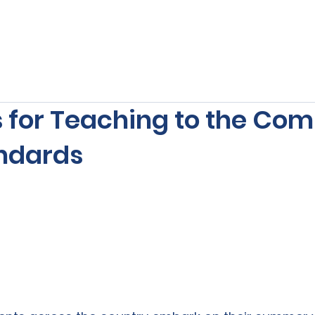
s
Our Services
Free Resources
Publishers Re
s for Teaching to the C
ndards