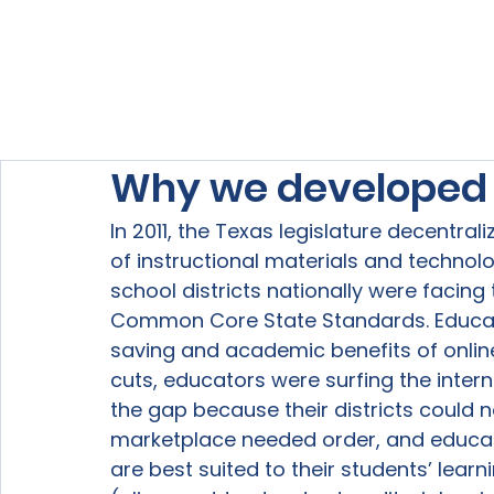
Home
About Us
Our Services
Why we developed L
In 2011, the Texas legislature decentra
of instructional materials and technolo
school districts nationally were facing
Common Core State Standards. Educati
saving and academic benefits of onlin
cuts, educators were surfing the interne
the gap because their districts could n
marketplace needed order, and educato
are best suited to their students’ learn