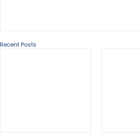
Recent Posts