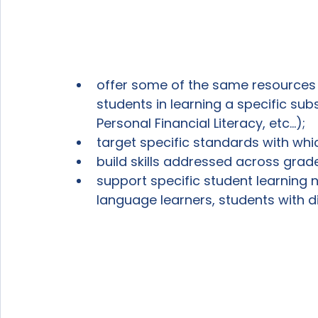
offer some of the same resources
students in learning a specific subs
Personal Financial Literacy, etc...);
target specific standards with whic
build skills addressed across grade
support specific student learning 
language learners, students with di