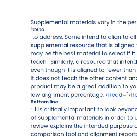
Supplemental materials vary in the pe
intend
 to address. Some intend to align to all grade-level standards, but most do not.  A 
supplemental resource that is aligned 
may be the best material to select if it
teach.  Similarly, a resource that inte
even though it is aligned to fewer tha
it does not teach the other content and
product may be a great addition to your 
low alignment percentage. <
Read=">Re
Bottom line
: It is critically important to look bey
of supplemental materials in order to us
review explains the intended purpose o
comparison tool and alignment reports