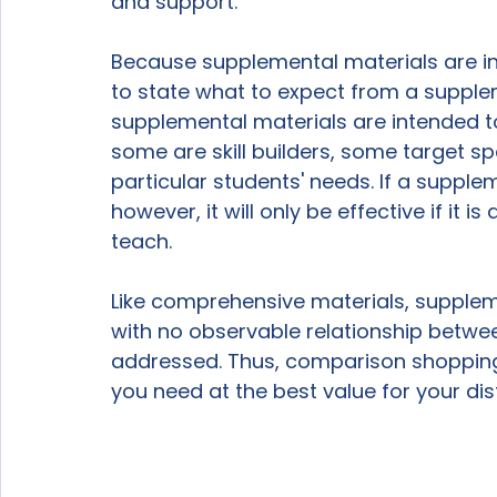
and support.

Because supplemental materials are inte
to state what to expect from a supplem
supplemental materials are intended t
some are skill builders, some target sp
particular students' needs. If a suppl
however, it will only be effective if it i
teach.

Like comprehensive materials, supplemen
with no observable relationship betwe
addressed. Thus, comparison shopping 
you need at the best value for your dis