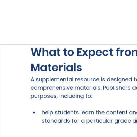
Home
About Us
Our Services
What to Expect fr
Materials
A supplemental resource is designed 
comprehensive materials. Publishers d
help students learn the content and 
standards for a particular grade a