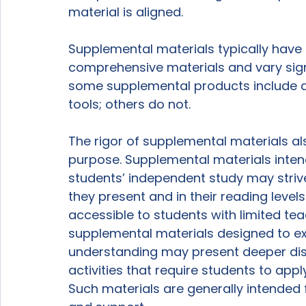
material is aligned.

Supplemental materials typically hav
comprehensive materials and vary signif
some supplemental products include 
tools; others do not.

The rigor of supplemental materials al
purpose. Supplemental materials intend
students’ independent study may strive
they present and in their reading levels
accessible to students with limited tea
supplemental materials designed to e
understanding may present deeper dis
activities that require students to appl
Such materials are generally intended