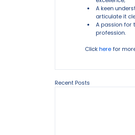
excellence;
A keen underst
articulate it cl
A passion for
profession.
Click 
here
 for mor
Recent Posts