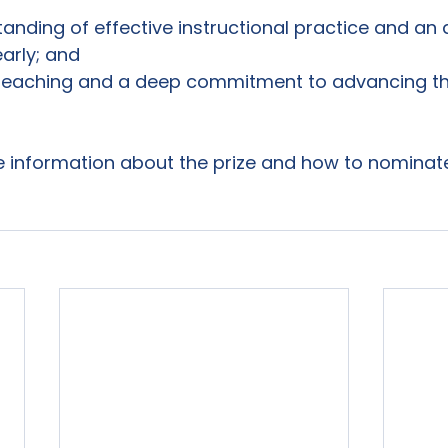
anding of effective instructional practice and an ab
early; and
 teaching and a deep commitment to advancing th
e information about the prize and how to nominate