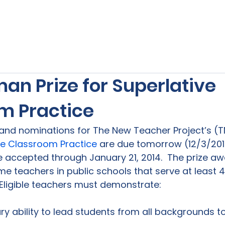
s
Our Services
Free Resources
Publishers Re
an Prize for Superlative
m Practice
 and nominations for The New Teacher Project’s (T
ive Classroom Practice
 are due tomorrow (12/3/201
be accepted through January 21, 2014.  The prize a
time teachers in public schools that serve at least
ry ability to lead students from all backgrounds 