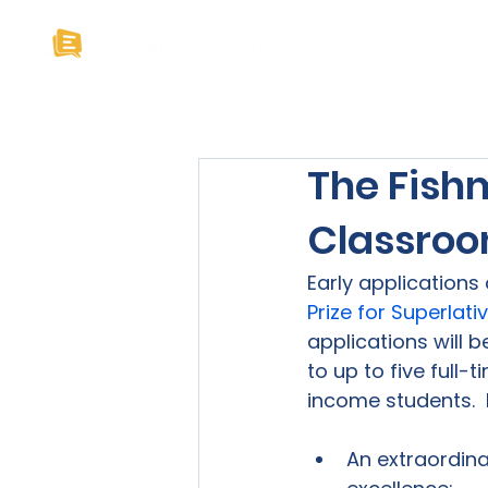
Home
About U
The Fishm
Classroo
Early applications
Prize for Superlat
applications will 
to up to five full-
An extraordina