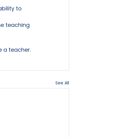
ility to 
e teaching 
 a teacher.

See All