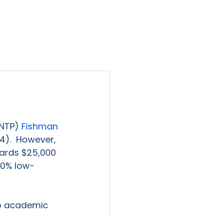
viewed
Contact Us
Blog
Sign-In
NTP) 
Fishman 
4).  However, 
wards $25,000 
 40% low-
to academic 