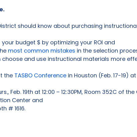
e.
 your budget $ by optimizing your ROI and
he 
most common mistakes
 in the selection proce
choose and use instructional materials more effec
t the 
TASBO Conference
rs., Feb. 19th at 12:00 – 12:30PM, Room 352C of the
ion Center and
oth # 1616.