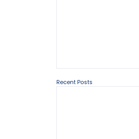
Recent Posts