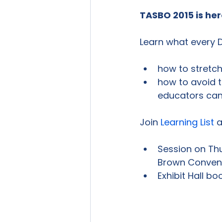
TASBO 2015 is her
how to stretch
how to avoid t
educators can 
Join 
Learning List
 a
Session on Thu
Brown Convent
Exhibit Hall bo