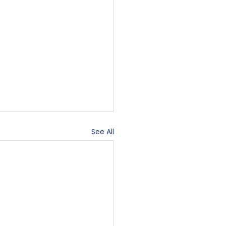
See All