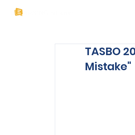
Home
About U
TASBO 201
Mistake"