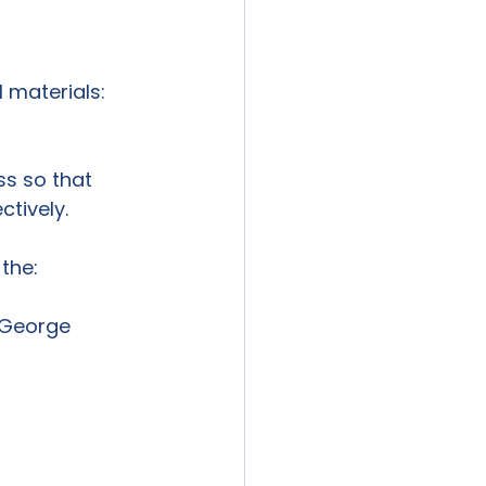
ss so that 
tively.
 George 