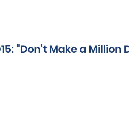
s
Our Services
Free Resources
Publishers Re
5: "Don't Make a Million D