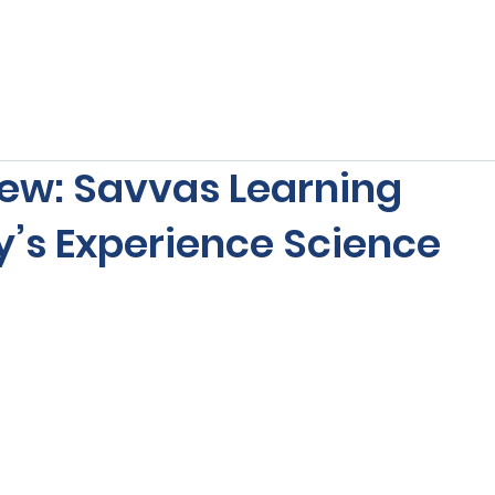
s
Our Services
Free Resources
Publishers Re
ew: Savvas Learning
s Experience Science