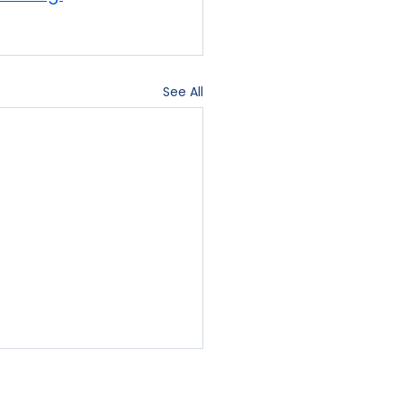
See All