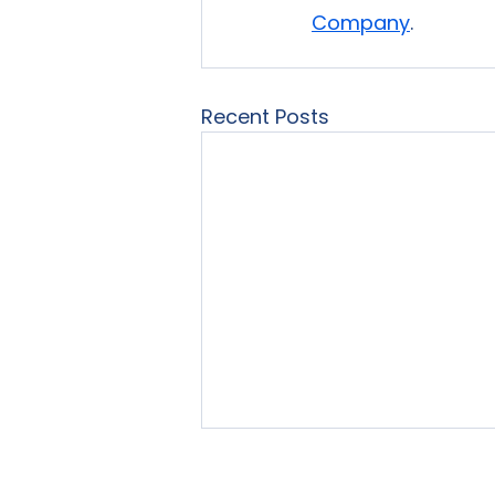
Company
.
Recent Posts