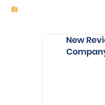
Home
About U
New Revi
Company’