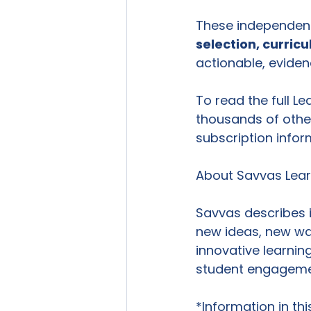
These independent 
selection, curric
actionable, eviden
To read the full Le
thousands of other
subscription infor
About Savvas Lea
Savvas describes 
new ideas, new way
innovative learnin
student engagement
*Information in th