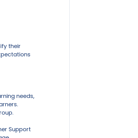
fy their 
xpectations 
arning needs, 
arners. 
roup. 
rner Support 
age 