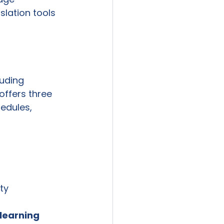
slation tools 
uding 
offers three 
edules, 
ty 
learning