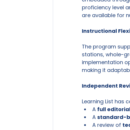
proficiency level a
are available for
Instructional Flexi
The program suppor
stations, whole-gro
implementation op
making it adaptabl
Independent Revi
Learning List has 
A 
full editori
A 
standard-b
A review of 
te