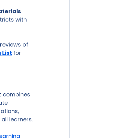
terials 
tricts with 
reviews of 
 List
for 
at combines 
ate 
ations, 
ll learners. 
earning 