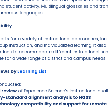
nd student activity. Multilingual glossaries and tran
 numerous languages. 
bility
ts for a variety of instructional approaches, incl
up instruction, and individualized learning. It also 
tions to accommodate different instructional sch
e for a wide range of district and campus needs. 
ews by 
Learning List
conducted:
al review
 of Experience Science’s instructional quali
y-standard alignment analysis to NGSS
chnology compatibility and support for remote 