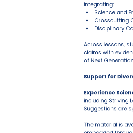
integrating:
Science and En
Crosscutting
Disciplinary C
Across lessons, stu
claims with eviden
of Next Generatio
Support for Diver
Experience Scien
including Striving
Suggestions are sp
The material is ava
embedded throughou