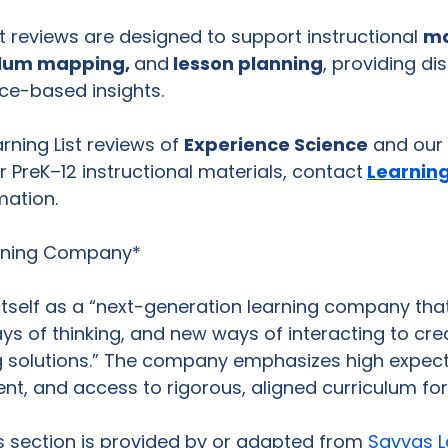
reviews are designed to support instructional 
ma
ulum mapping, 
and
 lesson planning
, providing dis
ce-based insights.
arning List reviews of 
Experience Science
 and our 
 PreK–12 instructional materials, contact
Learning
mation.
rning Company*
itself as a “next-generation learning company th
s of thinking, and new ways of interacting to cre
g solutions.” The company emphasizes high expect
, and access to rigorous, aligned curriculum for a
is section is provided by or adapted from 
Savvas L