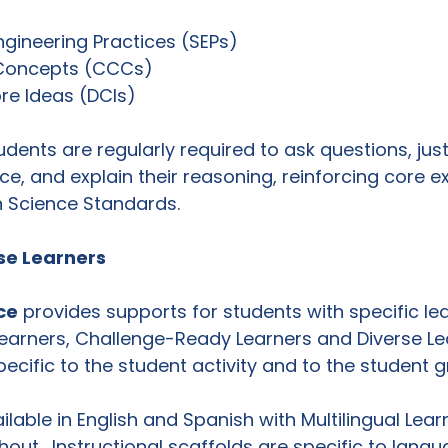
gineering Practices (SEPs)
 Concepts (CCCs)
ore Ideas (DCIs)
dents are regularly required to ask questions, justi
ce, and explain their reasoning, reinforcing core e
n Science Standards.
se Learners 
ce
 provides supports for students with specific le
 Learners, Challenge-Ready Learners and Diverse Le
ecific to the student activity and to the student g
ilable in English and Spanish with Multilingual Lea
t.  Instructional scaffolds are specific to langu