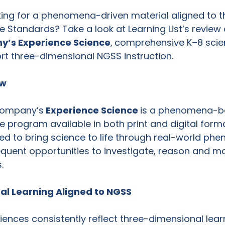
ooking for a phenomena-driven material aligned to t
 Standards? Take a look at Learning List’s review 
y’s Experience Science
,
comprehensive K–8 scie
rt three-dimensional NGSS instruction.
ew
Company’s
 Experience Science 
is a phenomena-b
 program available in both print and digital forma
d to bring science to life through real-world ph
equent opportunities to investigate, reason and m
. 
l Learning Aligned to NGSS
riences consistently reflect three-dimensional learn