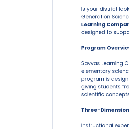
Is your district l
Generation Science
Learning Compan
designed to suppo
Program Overvi
Savvas Learning 
elementary science
program is designe
giving students fr
scientific concepts
Three-Dimensiona
Instructional expe