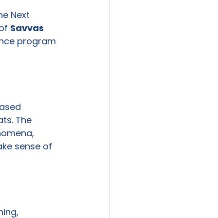
he Next 
of 
Savvas 
nce program 
ased 
ts. The 
enomena, 
ake sense of 
ing, 