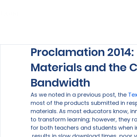
Home
About Us
Our Services
Proclamation 2014: 
Materials and the 
Bandwidth
As we noted in a previous post, the 
Te
most of the products submitted in res
materials. As most educators know, in
to transform learning; however, they r
for both teachers and students when i
 results in slow download times, poor vi