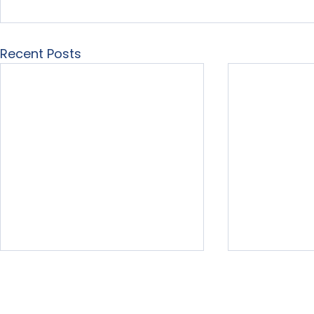
Recent Posts
Home
About Us
Our Services
Free Resour