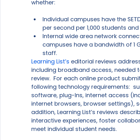
Individual campuses have the SE
per second per 1,000 students and 
Internal wide area network connect
campuses have a bandwidth of 1 G
staff.
Learning List’s
 editorial reviews addre
including broadband access, needed t
review.  For each online product submit
following technology requirements:  s
software, plug-Ins, internet access (i
internet browsers, browser settings), s
addition, Learning List’s reviews desc
interactive experiences, foster collabor
meet individual student needs.
