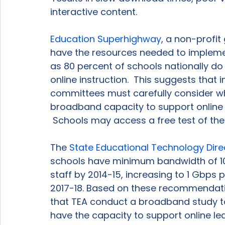
interactive content.

Education Superhighway
, a non-profit
have the resources needed to implemen
as 80 percent of schools nationally d
online instruction.  This suggests that 
committees must carefully consider wh
broadband capacity to support online 
 Schools may access a free test of th
The 
State Educational Technology Dire
schools have minimum bandwidth of 10
staff by 2014-15, increasing to 1 Gbps 
2017-18. Based on these recommendatio
that TEA conduct a broadband study to
have the capacity to support online lear