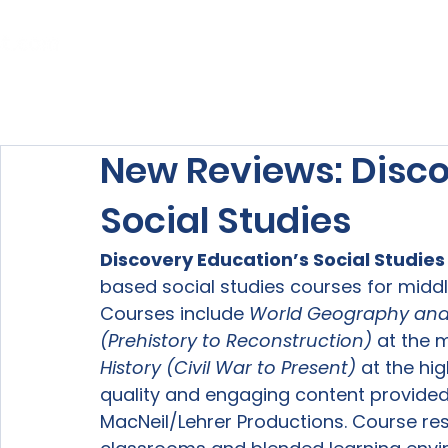
Home
About Us
Our Services
New Reviews: Disco
Social Studies
Discovery Education’s Social Studies
based social studies courses for middl
Courses include 
World Geography and
(Prehistory to Reconstruction) 
at the m
History (Civil War to Present) 
at the hig
quality and engaging content provided
MacNeil/Lehrer Productions. Course res