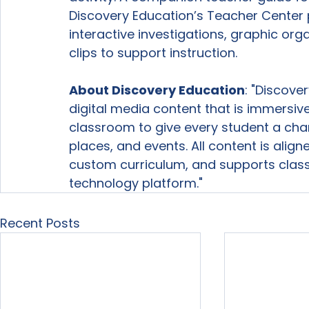
Discovery Education’s Teacher Center p
interactive investigations, graphic org
clips to support instruction.

About Discovery Education
: "Discove
digital media content that is immersive
classroom to give every student a cha
places, and events. All content is alig
custom curriculum, and supports class
technology platform." 
Recent Posts