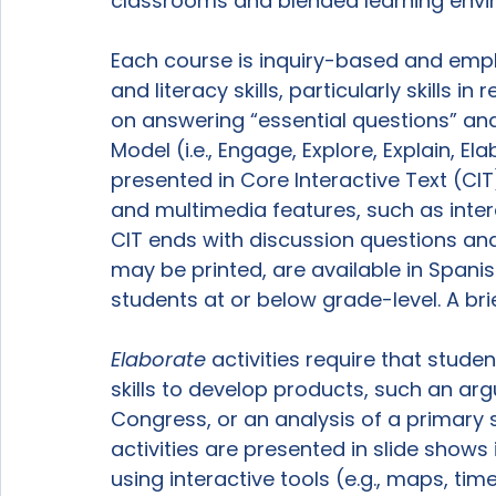
classrooms and blended learning envir
Each course is inquiry-based and empha
and literacy skills, particularly skills i
on answering “essential questions” and
Model (i.e., Engage, Explore, Explain, El
presented in Core Interactive Text (CIT)
and multimedia features, such as int
CIT ends with discussion questions and
may be printed, are available in Spanis
students at or below grade-level. A bri
Elaborate
 activities require that studen
skills to develop products, such an ar
Congress, or an analysis of a primar
activities are presented in slide shows
using interactive tools (e.g., maps, time