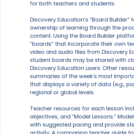
for both teachers and students.

Discovery Education’s “Board Builder” 
ownership of learning through the proc
content. Using the Board Builder platf
“boards” that incorporate their own tex
video and audio files from Discovery 
student boards may be shared with cl
Discovery Education users. Other resou
summaries of the week’s most importan
that displays a variety of data (e.g., p
regional or global levels.

Teacher resources for each lesson inclu
objectives, and “Model Lessons.” Model
with suggested pacing and provide st
activity. A companion teacher guide for 