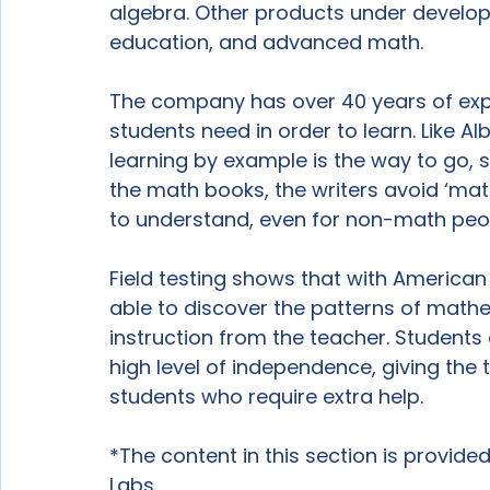
algebra. Other products under developm
education, and advanced math.

The company has over 40 years of exp
students need in order to learn. Like Alb
learning by example is the way to go, s
the math books, the writers avoid ‘mat
to understand, even for non-math peop
Field testing shows that with American
able to discover the patterns of mathema
instruction from the teacher. Students
high level of independence, giving the
students who require extra help.

*The content in this section is provid
Labs
