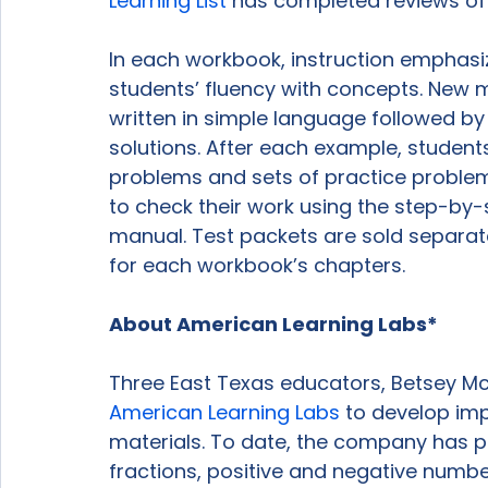
Learning List
 has completed reviews of 
In each workbook, instruction emphasiz
students’ fluency with concepts. New ma
written in simple language followed b
solutions. After each example, students 
problems and sets of practice problem
to check their work using the step-by-s
manual. Test packets are sold separate
for each workbook’s chapters.

About American Learning Labs*
Three East Texas educators, Betsey Mc
American Learning Labs
 to develop im
materials. To date, the company has 
fractions, positive and negative numbe