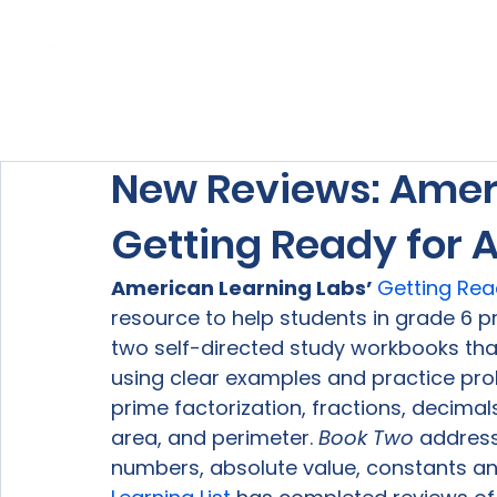
Home
About Us
Our Services
New Reviews: Ameri
Getting Ready for 
American Learning Labs’ 
Getting Rea
resource to help students in grade 6 pr
two self-directed study workbooks that
using clear examples and practice pro
prime factorization, fractions, decimals
area, and perimeter. 
Book Two
 address
numbers, absolute value, constants and