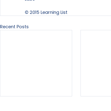
© 2015 Learning List
Recent Posts