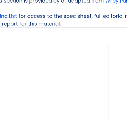
is section is provided by or adapted from 
Wiley Pu
ing List
 for access to the spec sheet, full editorial
report for this material.