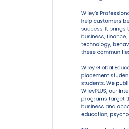
Wiley's Profession
help customers be
success. It brings 
business, finance,
technology, behavi
these communities
Wiley Global Educ
placement students
students. We publi
WileyPLUS, our int
programs target t
business and accou
education, psycho