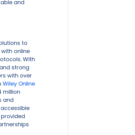
table and 
lutions to 
with online 
otocols. With 
 and strong 
rs with over 
 
Wiley Online 
 million 
s and 
 accessible 
 provided 
artnerships 