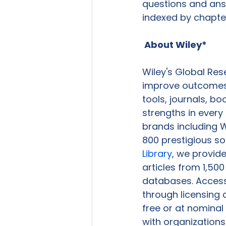
questions and answ
indexed by chapter 
 About Wiley*
Wiley's Global Res
improve outcomes i
tools, journals, b
strengths in every
brands including W
800 prestigious so
Library
, we provide
articles from 1,50
databases. Access 
through licensing 
free or at nominal
with organizations