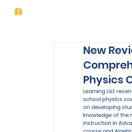
Home
About U
New Revi
Comprehe
Physics 
Learning List rece
school physics cou
on developing stud
knowledge of the r
instruction in Adv
course and Algebr