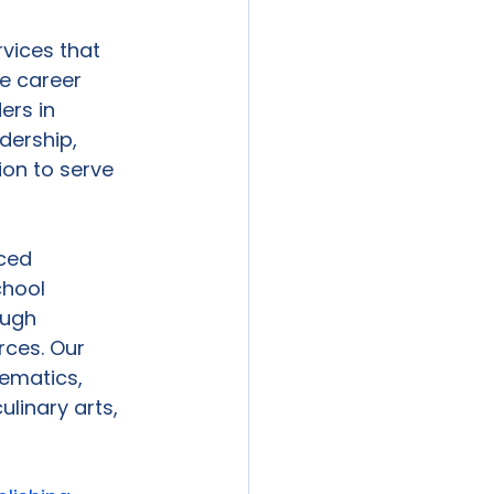
vices that 
e career 
ers in 
dership, 
on to serve 
ced 
chool 
ough 
rces. Our 
ematics, 
linary arts, 