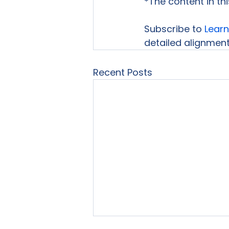
*The content in th
Subscribe to 
Learn
detailed alignment 
Recent Posts