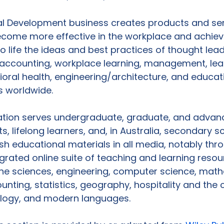
al Development business creates products and ser
come more effective in the workplace and achiev
to life the ideas and best practices of thought lead
 accounting, workplace learning, management, lea
oral health, engineering/architecture, and educati
 worldwide.

ation serves undergraduate, graduate, and advan
, lifelong learners, and, in Australia, secondary s
sh educational materials in all media, notably thr
egrated online suite of teaching and learning resou
he sciences, engineering, computer science, math
nting, statistics, geography, hospitality and the cu
logy, and modern languages.
