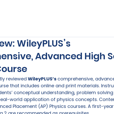
s
Our Services
Free Resources
Publishers Re
ew: WileyPLUS’s
nsive, Advanced High S
Course
ntly reviewed
 WileyPLUS’s 
comprehensive, advance
rse that includes online and print materials. Instr
ents’ conceptual understanding, problem solving s
eal-world application of physics concepts. Conte
anced Placement (AP) Physics courses. A first-year
a 2 are recommended as prerequisites.
