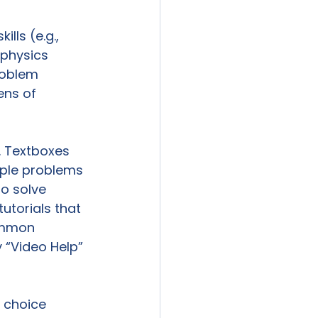
lls (e.g., 
physics 
roblem 
ens of 
 Textboxes 
mple problems 
o solve 
torials that 
ommon 
“Video Help” 
 choice 