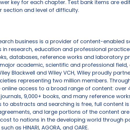
er key for each chapter. Test bank items are edi
section and level of difficulty.

earch business is a provider of content-enabled so
n research, education and professional practice 
ooks, databases, reference works and laboratory pr
 major academic, scientific and professional field,
iley Blackwell and Wiley VCH, Wiley proudly partne
cieties representing two million members. Through
 online access to a broad range of content: over 4
0 journals, 9,000+ books, and many reference work
to abstracts and searching is free, full content is
agreements, and large portions of the content are
 cost to nations in the developing world through p
 such as HINARI, AGORA, and OARE.
