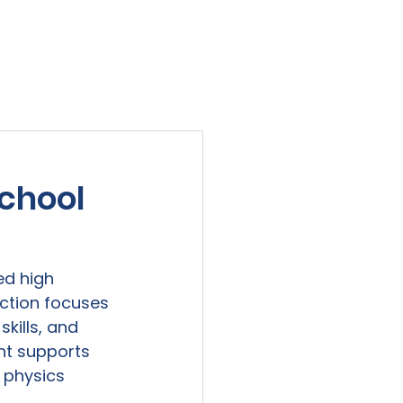
viewed
Contact Us
Blog
Sign-In
chool
d high 
uction focuses 
kills, and 
nt supports 
 physics 