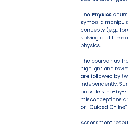
The 
Physics
 cours
symbolic manipula
concepts (e.g., fo
solving and the e
physics.

The course has fr
highlight and revi
are followed by tw
independently. Som
provide step-by-s
misconceptions an
or “Guided Online” 
Assessment resour