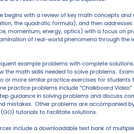
e begins with a review of key math concepts and ski
tion, the quadratic formula), and then addresses 
rce, momentum, energy, optics) with a focus on p
xamination of real-world phenomena through the l
equent example problems with complete solutions.
ew the math skills needed to solve problems.  Exa
o or more similar practice exercises for students t
e practice problems include “Chalkboard Video” tu
tep guidance in solving problems and discuss c
d mistakes.  Other problems are accompanied by 
(GO) tutorials to facilitate solutions.

ces include a downloadable test bank of multiple