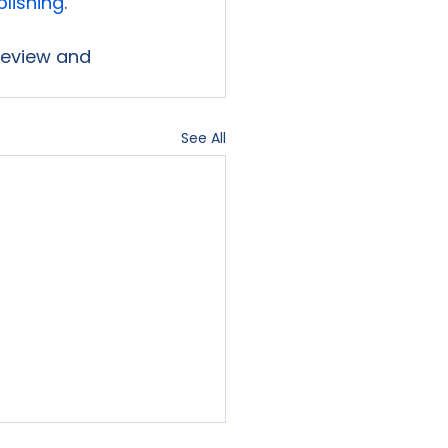
blishing
.

 review and 
See All