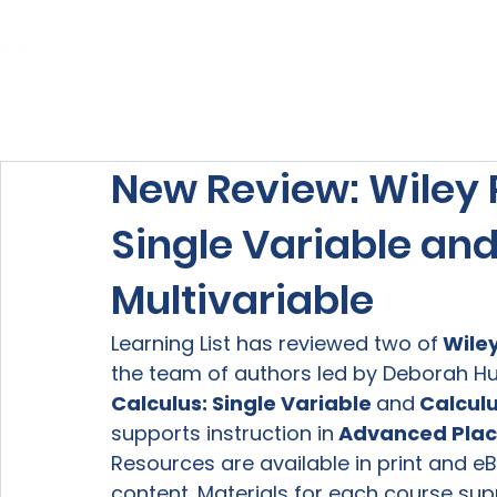
Home
About Us
Our Services
New Review: Wiley P
Single Variable and
Multivariable
Learning List has reviewed two of
 Wile
the team of authors led by Deborah Hu
Calculus: Single Variable 
and
 Calculu
supports instruction in
 Advanced Plac
Resources are available in print and eB
content. Materials for each course sup