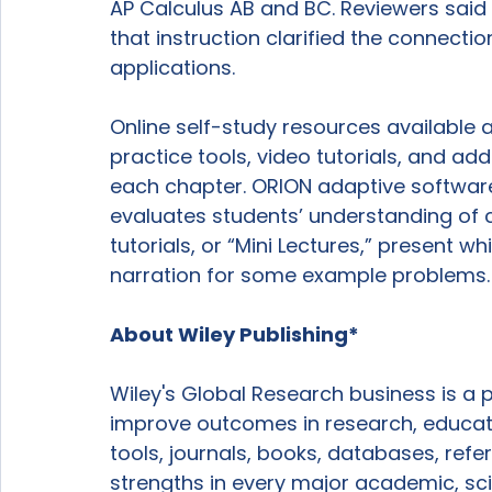
AP Calculus AB and BC. Reviewers said
that instruction clarified the connect
applications.

Online self-study resources available 
practice tools, video tutorials, and add
each chapter. ORION adaptive softwar
evaluates students’ understanding of 
tutorials, or “Mini Lectures,” present w
narration for some example problems.

About Wiley Publishing*
Wiley's Global Research business is a 
improve outcomes in research, educati
tools, journals, books, databases, ref
strengths in every major academic, scie