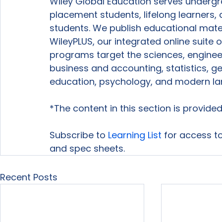
Wiley Global Education serves underg
placement students, lifelong learners, 
students. We publish educational mater
WileyPLUS, our integrated online suite 
programs target the sciences, enginee
business and accounting, statistics, ge
education, psychology, and modern la
*The content in this section is provid
Subscribe to 
Learning List
 for access to
and spec sheets.
Recent Posts