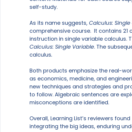
self-study.

As its name suggests, 
Calculus: Single
comprehensive course.  It contains 21 ch
instruction in single variable calculus
Calculus: Single Variable
. The subseque
calculus
.
Both products emphasize the real-world
as economics, medicine, and engineer
new techniques and strategies and pro
to follow. Algebraic sentences are exp
misconceptions are identified.

Overall, Learning List’s reviewers found
integrating the big ideas, enduring un