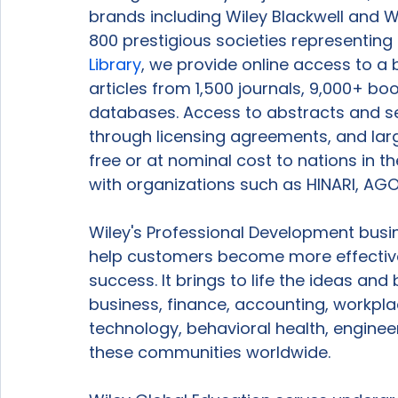
brands including Wiley Blackwell and W
800 prestigious societies representin
Library
, we provide online access to a 
articles from 1,500 journals, 9,000+ b
databases. Access to abstracts and sear
through licensing agreements, and larg
free or at nominal cost to nations in 
with organizations such as HINARI, AGO
Wiley's Professional Development busi
help customers become more effective
success. It brings to life the ideas and
business, finance, accounting, workpl
technology, behavioral health, enginee
these communities worldwide.
