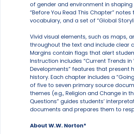
of gender and environment in shaping h
“Before You Read This Chapter” notes t
vocabulary, and a set of “Global Storyl
Vivid visual elements, such as maps, a
throughout the text and include clear ca
Margins contain flags that alert studen
Instruction includes “Current Trends in
Developments” features that present hi
history. Each chapter includes a “Going
of five to seven primary source docum
themes (e.g., Religion and Change in th
Questions” guides students’ interpreta
documents and prepares them to respo
About W.W. Norton*