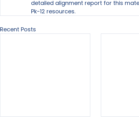
detailed alignment report for this mat
Pk-12 resources.
Recent Posts
Home
About Us
Our Services
Free Resour