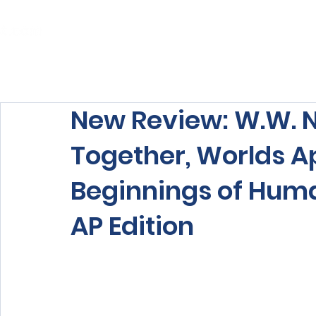
Home
About Us
Our Services
New Review: W.W. N
Together, Worlds A
Beginnings of Huma
AP Edition