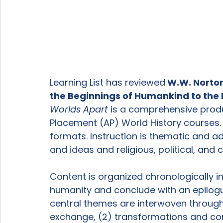
Learning List has reviewed
 W.W. Norto
the Beginnings of Humankind to the Pr
Worlds Apart
 is a comprehensive produ
Placement (AP) World History courses. 
formats. Instruction is thematic and 
and ideas and religious, political, and 
Content is organized chronologically in
humanity and conclude with an epilog
central themes are interwoven througho
exchange, (2) transformations and confl