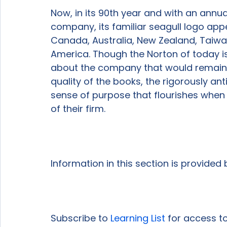
Now, in its 90th year and with an annual 
company, its familiar seagull logo appe
Canada, Australia, New Zealand, Taiwa
America. Though the Norton of today is 
about the company that would remain re
quality of the books, the rigorously an
sense of purpose that flourishes when 
of their firm.

Information in this section is provided
Subscribe to 
Learning List
 for access to