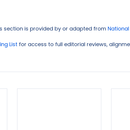
is section is provided by or adapted from 
National
ing List
 for access to full editorial reviews, alignm