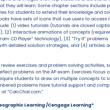
at they will learn. Some chapter sections include p
ies for students to extend their knowledge and so
Books have sets of icons that cue users to access
ude: (1) video tutorials (tutorials are closed capt
s), (2) interactive animations of concepts (require
am CD Player” technology), (3) “Try It” problems 
h detailed solution strategies, and (4) articles 


review exercises and problem solving activities, 
eflect problems on the AP exam. Exercises focus o
equire students to draw on multiple concepts to id
mbered problems have tutorial support and comp
e at “CalcChat.com.”

eographic Learning /Cengage Learning*