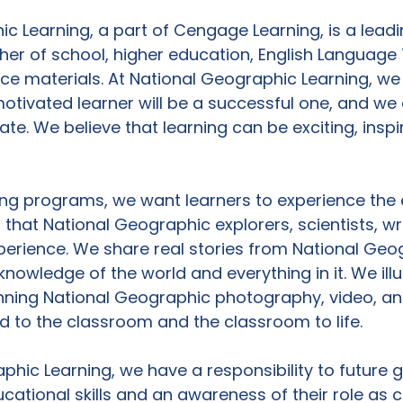
c Learning, a part of Cengage Learning, is a leadi
her of school, higher education, English Language 
nce materials. At National Geographic Learning, we 
tivated learner will be a successful one, and we 
te. We believe that learning can be exciting, inspi
ing programs, we want learners to experience the 
 that National Geographic explorers, scientists, wr
erience. We share real stories from National Geog
knowledge of the world and everything in it. We ill
nning National Geographic photography, video, and 
ld to the classroom and the classroom to life.

phic Learning, we have a responsibility to future 
cational skills and an awareness of their role as c