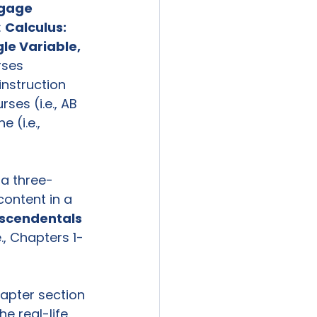
gage 
 
Calculus: 
gle Variable, 
rses 
nstruction 
es (i.e., AB 
 (i.e., 
 a three-
content in a 
nscendentals 
., Chapters 1-
apter section 
e real-life 