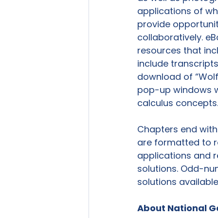
applications of wh
provide opportunit
collaboratively. e
resources that incl
include transcript
download of “Wolfr
pop-up windows wit
calculus concepts.
Chapters end with 
are formatted to r
applications and r
solutions. Odd-nu
solutions availabl
About National G