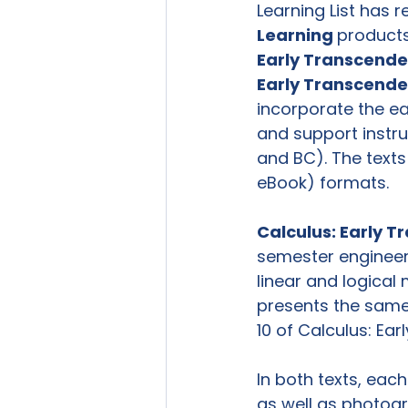
Learning List has 
Learning 
products
Early Transcende
Early Transcende
incorporate the ea
and support instru
and BC). The texts 
eBook) formats.

Calculus: Early T
semester engineeri
linear and logical
presents the same c
10 of Calculus: Ear
In both texts, eac
as well as photogr