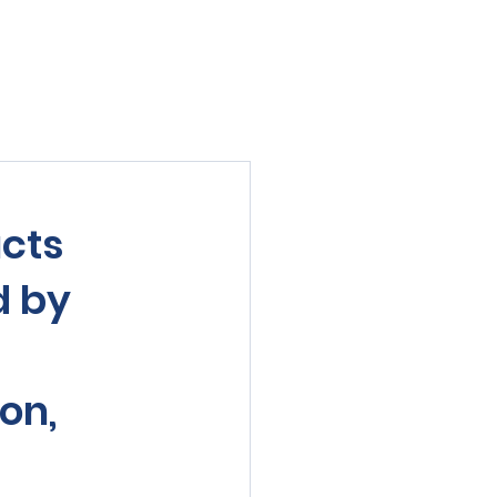
viewed
Contact Us
Blog
Sign-In
cts
d by
on,