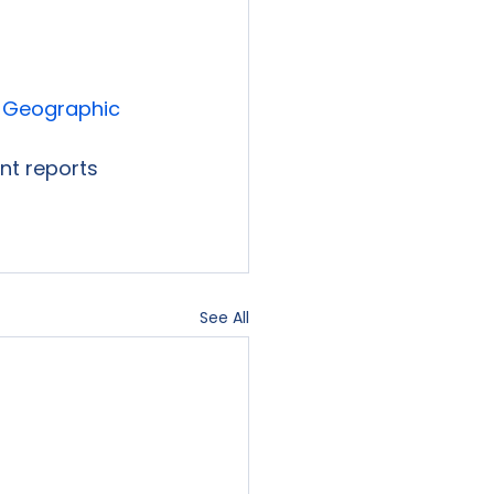
 Geographic 
ent reports 
See All