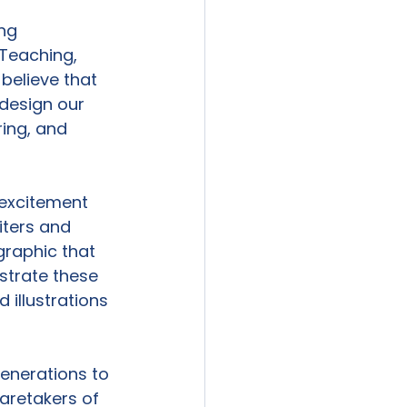
ng 
Teaching, 
believe that 
design our 
ring, and 
excitement 
iters and 
raphic that 
ustrate these 
illustrations 
generations to 
aretakers of 