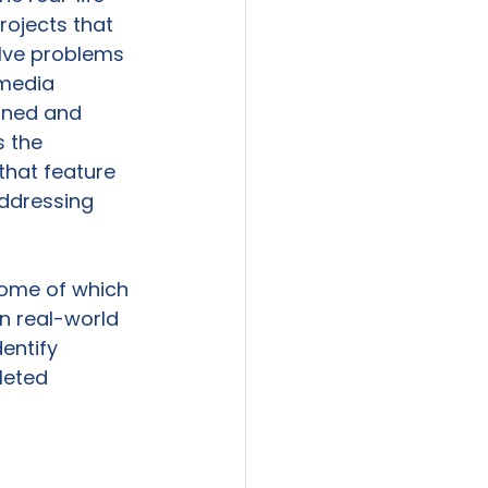
rojects that 
lve problems 
 media 
ioned and 
s the 
that feature 
addressing 
some of which 
n real-world 
entify 
leted 