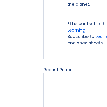
the planet.

*The content in th
Learning
.
Subscribe to 
Learn
and spec sheets.

Recent Posts