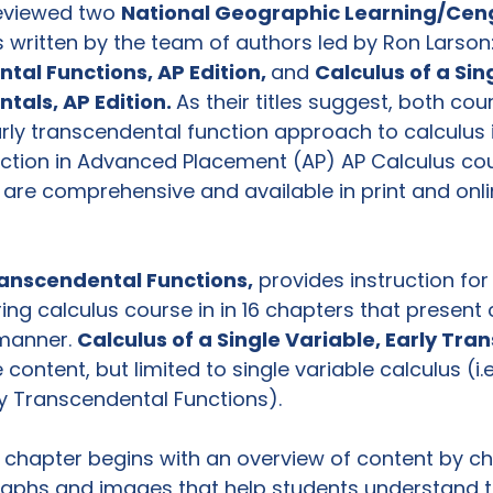
reviewed two 
National Geographic Learning/Cen
 written by the team of authors led by Ron Larson:
ntal Functions, AP
 Edition, 
and 
Calculus of a Sin
ntals, AP
 Edition. 
As their titles suggest, both cou
rly transcendental function approach to calculus i
ction in Advanced Placement (AP) AP Calculus cours
are comprehensive and available in print and online
ranscendental Functions,
 provides instruction for
ng calculus course in in 16 chapters that present 
 manner. 
Calculus of a Single Variable, Early Tra
ontent, but limited to single variable calculus (i.e
ly Transcendental Functions).

h chapter begins with an overview of content by ch
aphs and images that help students understand th