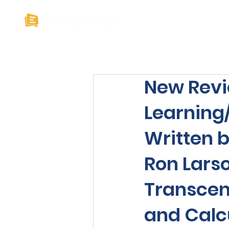
Home
About U
New Revi
Learning
Written b
Ron Larso
Transcend
and Calcu