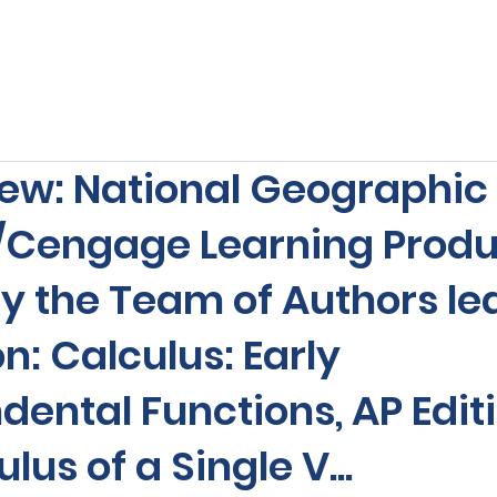
s
Our Services
Free Resources
Publishers Re
ew: National Geographic
/Cengage Learning Produ
y the Team of Authors le
n: Calculus: Early
ental Functions, AP Editi
lus of a Single V...