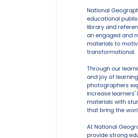
National Geographi
educational publis
library and refere
an engaged and mo
materials to motiva
transformational.

Through our learn
and joy of learning
photographers exp
increase learners' 
materials with stu
that bring the wor
At National Geogra
provide strong edu