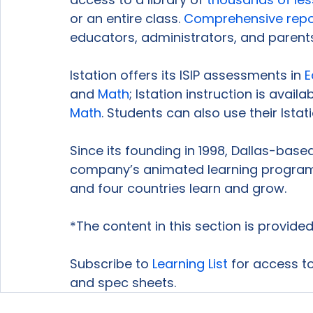
or an entire class. 
Comprehensive repo
educators, administrators, and parents
Istation offers its ISIP assessments in 
E
and 
Math
; Istation instruction is availab
Math
. Students can also use their Istat
Since its founding in 1998, Dallas-bas
company’s animated learning program 
and four countries learn and grow.

*The content in this section is provided
Subscribe to 
Learning List
 for access to
and spec sheets.