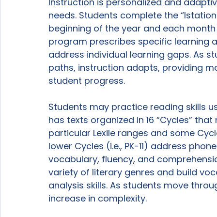
Instruction is personalized and adaptiv
needs. Students complete the “Istation I
beginning of the year and each month th
program prescribes specific learning a
address individual learning gaps. As s
paths, instruction adapts, providing m
student progress.

Students may practice reading skills us
has texts organized in 16 “Cycles” that
particular Lexile ranges and some Cycl
lower Cycles (i.e., PK-11) address pho
vocabulary, fluency, and comprehension,
variety of literary genres and build v
analysis skills. As students move throu
increase in complexity.
