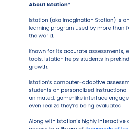
About Istation*
Istation (aka Imagination Station) is
learning program used by more than fo
the world.

Known for its accurate assessments, e
tools, Istation helps students in prek
growth.

Istation’s computer-adaptive assessm
students on personalized instructional 
animated, game-like interface engages 
even realize they’re being evaluated.

Along with Istation’s highly interactive
access to a library of 
thousands of le