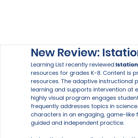
Home
About Us
Our Services
New Review: Istati
Learning List recently reviewed
 Istation
resources for grades K-8. Content is pr
resources. The adaptive instructional 
learning and supports intervention at e
highly visual program engages studen
frequently addresses topics in science
characters in an engaging, game-like f
guided and independent practice.
