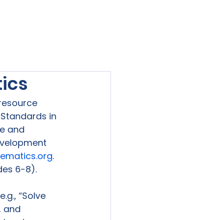
viewed
Contact Us
Blog
Sign-In
tics
resource 
Standards in 
e and 
evelopment 
hematics.org
. 
es 6-8).

g., “Solve 
, and 