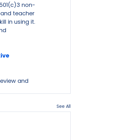
501(c)3 non-
s and teacher 
 in using it. 
nd 
tive 
 review and 
See All