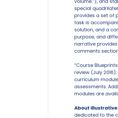
volume.”), and stan
special quadrilate
provides a set of p
task is accompanie
solution, and a c
purpose, and diffe
narrative provides
comments section 
“Course Blueprints
review (July 2016);
curriculum module
assessments. Addit
modules are availa
About Illustrati
dedicated to the c