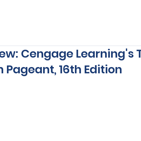
s
Our Services
Free Resources
Publishers Re
ew: Cengage Learning's 
 Pageant, 16th Edition