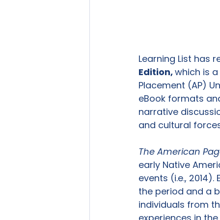
Learning List has 
Edition, 
which is 
Placement (AP) Uni
eBook formats and 
narrative discussio
and cultural force
The American Pag
early Native Ameri
events (i.e., 2014)
the period and a b
individuals from t
experiences in the