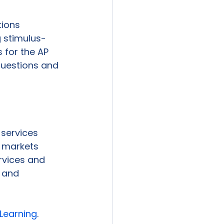
ions 
g stimulus-
 for the AP 
uestions and 
services 
 markets 
rvices and 
 and 
Learning
.
