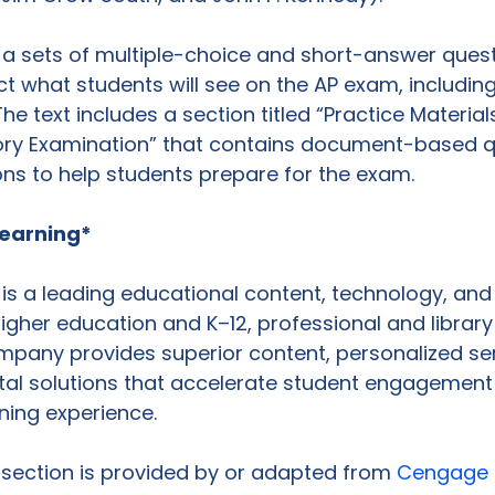
 a sets of multiple-choice and short-answer quest
ct what students will see on the AP exam, includin
e text includes a section titled “Practice Materials
tory Examination” that contains document-based q
ns to help students prepare for the exam.

earning*
s a leading educational content, technology, and 
gher education and K–12, professional and library
mpany provides superior content, personalized se
ital solutions that accelerate student engagement
ning experience.

s section is provided by or adapted from 
Cengage 