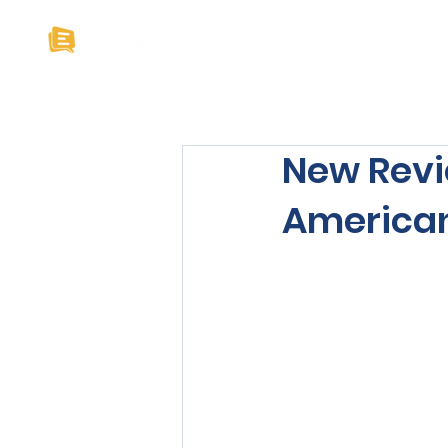
Home
About U
New Revi
American