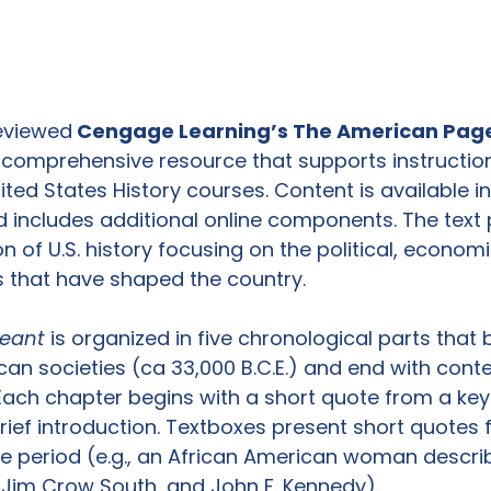
reviewed
 Cengage Learning’s The American Page
a comprehensive resource that supports instructio
ted States History courses. Content is available in
includes additional online components. The text 
n of U.S. history focusing on the political, economic
s that have shaped the country.

eant
 is organized in five chronological parts that 
can societies (ca 33,000 B.C.E.) and end with con
. Each chapter begins with a short quote from a key 
rief introduction. Textboxes present short quotes 
he period (e.g., an African American woman describ
 Jim Crow South, and John F. Kennedy).
