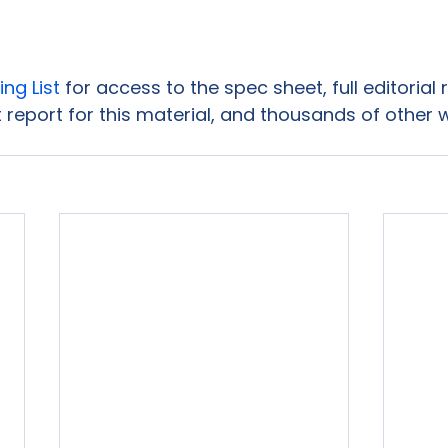
ing List
 for access to the spec sheet, full editorial
 report for this material, and thousands of other 