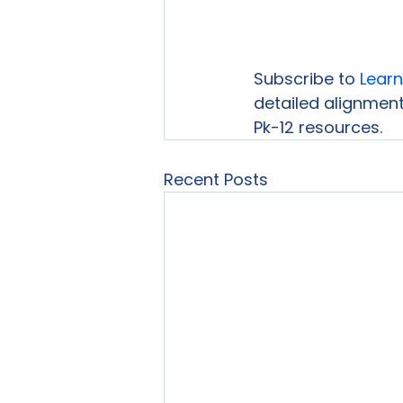
Subscribe to 
Learn
detailed alignment
Pk-12 resources.
Recent Posts