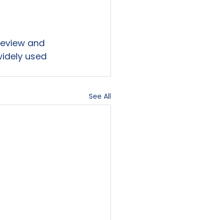
 review and 
widely used 
See All