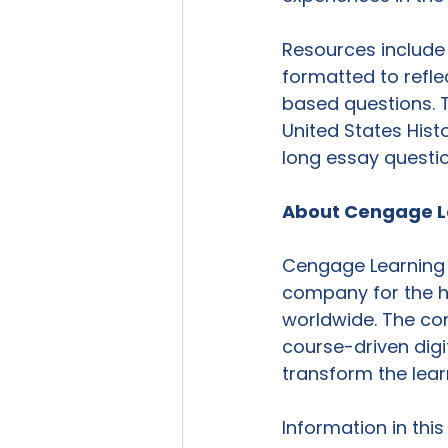
Resources include
formatted to refle
based questions. Th
United States His
long essay questio
About Cengage L
Cengage Learning i
company for the hi
worldwide. The co
course-driven dig
transform the lear
Information in thi