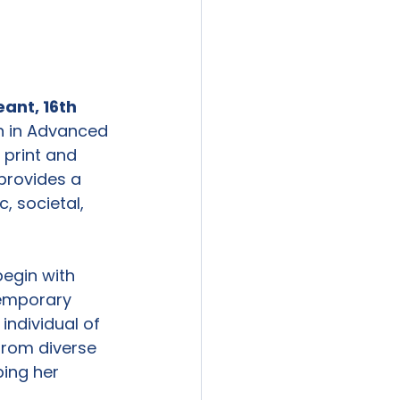
ant, 16
th
n in Advanced 
 print and 
provides a 
, societal, 
begin with 
temporary 
individual of 
from diverse 
ing her 