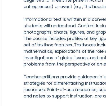
begin with a “Free Enterprise in Action” 
entrepreneur) or event (e.g., the housi
Informational text is written in a conve
students will understand. Content inclu
photographs, charts, figures, and grap
The course includes profiles of key fig
set of textbox features. Textboxes in
mathematics, explorations of the role 
investigations of global issues, and ac
problems from the perspective of an e
Teacher editions provide guidance in i
strategies for differentiating instructi
resources. Point-of-use resources, suc
and notes to support instruction, are al