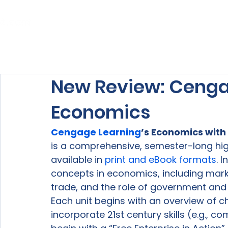
Home
About Us
Our Services
New Review: Cenga
Economics
Cengage Learning
’s Economics with
is a comprehensive, semester-long hi
available in 
print and eBook formats
. 
concepts in economics, including mark
trade, and the role of government and 
Each unit begins with an overview of c
incorporate 21
st
 century skills (e.g., 