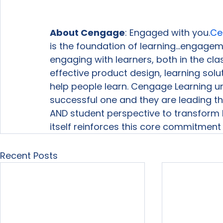
About Cengage
: Engaged with you.
Ce
is the foundation of learning…engagemen
engaging with learners, both in the c
effective product design, learning solu
help people learn. Cengage Learning u
successful one and they are leading the 
AND student perspective to transform
itself reinforces this core commitment 
Recent Posts