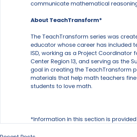
communicate mathematical reasoning i
About TeachTransform*
The TeachTransform series was create
educator whose career has included t
ISD, working as a Project Coordinator 
Center Region 13, and serving as the Su
goal in creating the TeachTransform p
materials that help math teachers fine-
students to love math.

*Information in this section is provide
Recent Posts