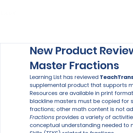
Home
About Us
Our Services
New Product Revie
Master Fractions
Learning List has reviewed
 TeachTrans
supplemental product that supports ma
Resources are available in print format
blackline masters must be copied for s
fractions; other math content is not ad
Fractions
 provides a variety of activit
conceptual understanding needed to m