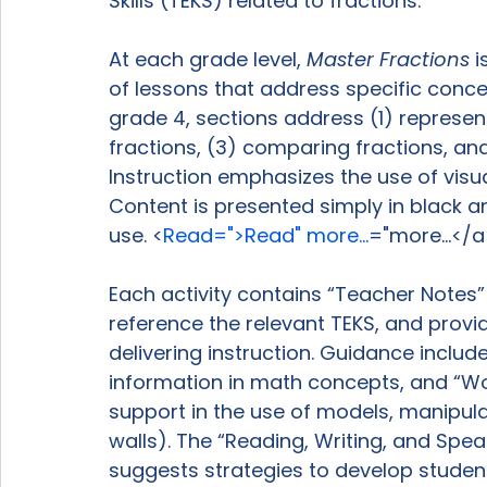
Skills (TEKS) related to fractions.

At each grade level, 
Master Fractions
 
of lessons that address specific concep
grade 4, sections address (1) represent
fractions, (3) comparing fractions, an
Instruction emphasizes the use of visu
Content is presented simply in black an
use. <
Read=">Read" more...
="more...</a
Each activity contains “Teacher Notes” 
reference the relevant TEKS, and provi
delivering instruction. Guidance inclu
information in math concepts, and “W
support in the use of models, manipulat
walls). The “Reading, Writing, and Spea
suggests strategies to develop student