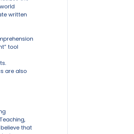
-world 
te written 
omprehension 
” tool 
s.  
s are also 
ng 
Teaching, 
believe that 