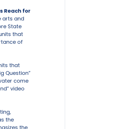
s Reach for 
 arts and 
re State 
nits that 
rtance of 
its that 
ig Question” 
 water come 
und” video 
ing, 
s the 
asizes the 