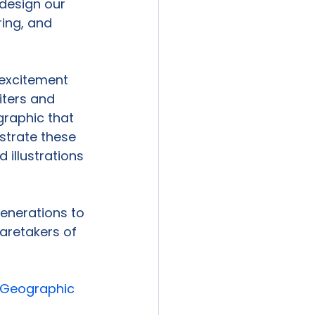
design our 
ring, and 
excitement 
iters and 
raphic that 
ustrate these 
illustrations 
generations to 
aretakers of 
 Geographic 