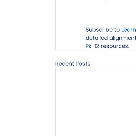
Subscribe to 
Learn
detailed alignment
Pk-12 resources.
Recent Posts