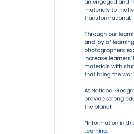
an engaged and mo
materials to motiva
transformational.

Through our learn
and joy of learning
photographers exp
increase learners' 
materials with stu
that bring the wor
At National Geogra
provide strong edu
the planet.

*Information in th
Learning
.
