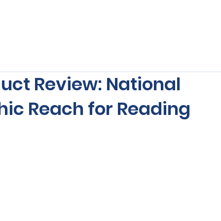
s
Our Services
Free Resources
Publishers Re
uct Review: National
ic Reach for Reading