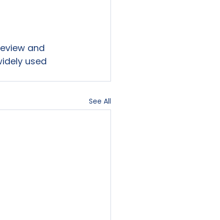
 review and 
widely used 
See All