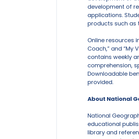
development of read
applications. Stud
products such as 
Online resources i
Coach,” and “My V
contains weekly an
comprehension, spel
Downloadable benc
provided.

About National G
National Geographi
educational publis
library and refere