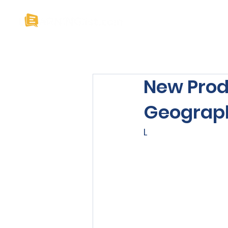
Home
About U
New Prod
Geograph
L