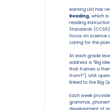
earning List has re
Reading,
 which i
reading instructi
Standards (CCSS) a
focus on science 
caring for the plan
At each grade level
address a “Big Idea
that frames a them
from?”). Unit open
linked to the Big Qu
Each week provides
grammar, phonemic
development of ac