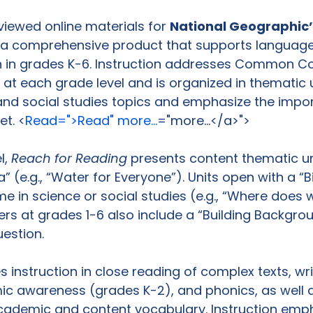
viewed online materials for 
National Geographic’
s a comprehensive product that supports language
on in grades K-6. Instruction addresses Common Co
t each grade level and is organized in thematic u
and social studies topics and emphasize the impo
et. <
Read=">Read" more...
="more...</a>">
, 
Reach for Reading
 presents content thematic un
” (e.g., “Water for Everyone”). Units open with a “B
e in science or social studies (e.g., “Where does
ers at grades 1-6 also include a “Building Backgro
estion.

 instruction in close reading of complex texts, writ
 awareness (grades K-2), and phonics, as well a
ademic and content vocabulary. Instruction emph