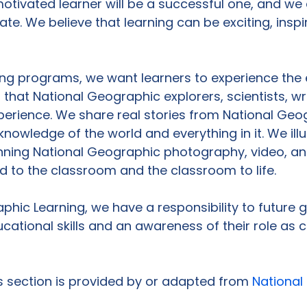
tivated learner will be a successful one, and we 
te. We believe that learning can be exciting, inspi
ing programs, we want learners to experience the 
 that National Geographic explorers, scientists, wr
erience. We share real stories from National Geog
knowledge of the world and everything in it. We ill
nning National Geographic photography, video, and 
ld to the classroom and the classroom to life.

phic Learning, we have a responsibility to future 
cational skills and an awareness of their role as c
is section is provided by or adapted from 
National