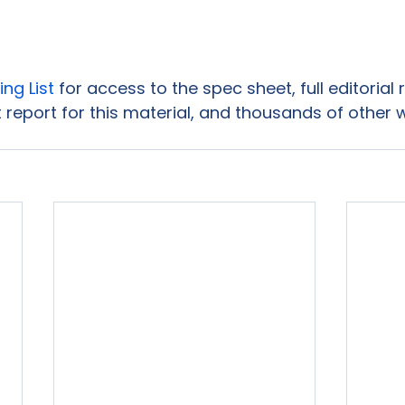
ing List
 for access to the spec sheet, full editorial
 report for this material, and thousands of other 