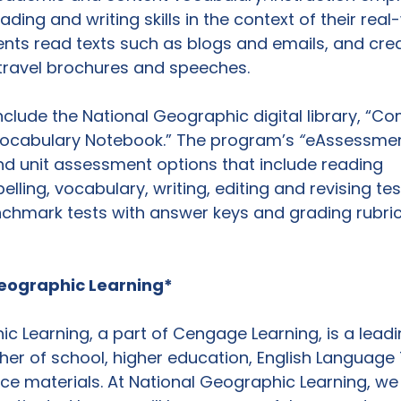
ing and writing skills in the context of their real
ents read texts such as blogs and emails, and crea
travel brochures and speeches.

nclude the National Geographic digital library, “C
ocabulary Notebook.” The program’s 
“
eAssessment
d unit assessment options that include reading 
ling, vocabulary, writing, editing and revising test
hmark tests with answer keys and grading rubric
eographic Learning*
c Learning, a part of Cengage Learning, is a leadi
her of school, higher education, English Language 
nce materials. At National Geographic Learning, we 