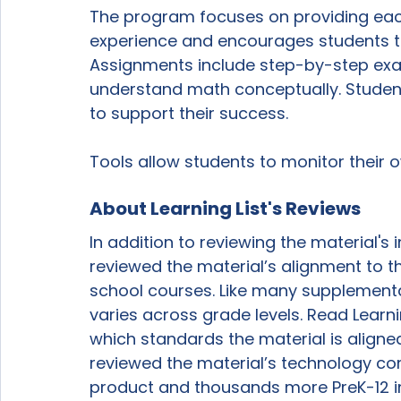
The program focuses on providing each 
experience and encourages students to
Assignments include step-by-step exa
understand math conceptually. Studen
to support their success. 
Tools allow students to monitor their 
About Learning List's Reviews
In addition to reviewing the material's i
reviewed the material’s alignment to 
school courses. Like many supplementa
varies across grade levels. Read Learnin
which standards the material is aligned 
reviewed the material’s technology com
product and thousands more PreK-12 in