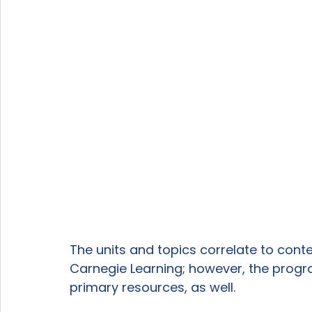
The units and topics correlate to cont
Carnegie Learning; however, the prog
primary resources, as well. 