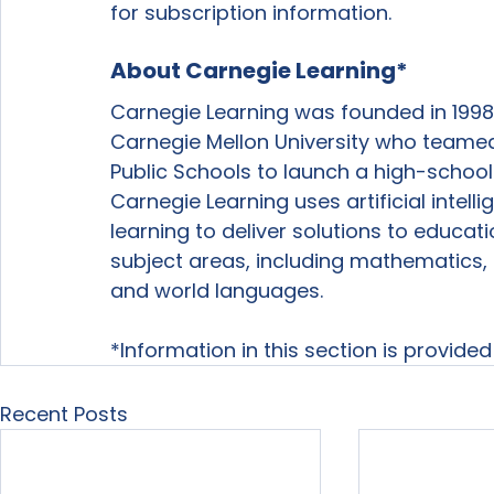
for subscription information. 
About Carnegie Learning*
Carnegie Learning was founded in 1998
Carnegie Mellon University who teamed
Public Schools to launch a high-school
Carnegie Learning uses artificial intel
learning to deliver solutions to educat
subject areas, including mathematics, 
and world languages.
*Information in this section is provide
Recent Posts