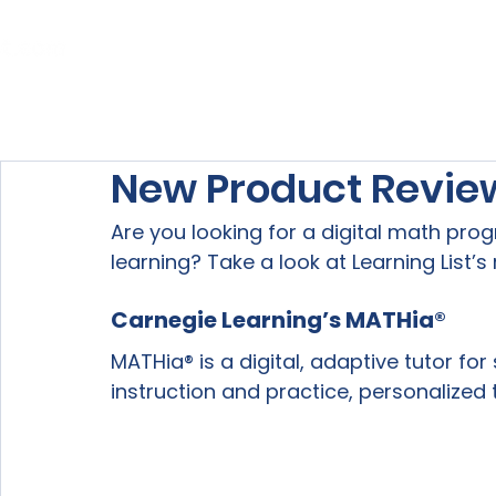
Home
About Us
Our Services
New Product Revie
Are you looking for a digital math pro
learning? Take a look at Learning List’
Carnegie Learning’s MATHia® 
MATHia® is a digital, adaptive tutor for
instruction and practice, personalized 