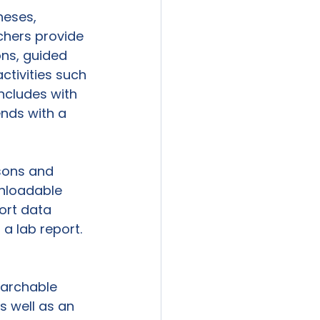
heses, 
chers provide 
ons, guided 
ctivities such 
ncludes with 
ends with a 
sons and 
wnloadable 
ort data 
 a lab report. 
earchable 
s well as an 