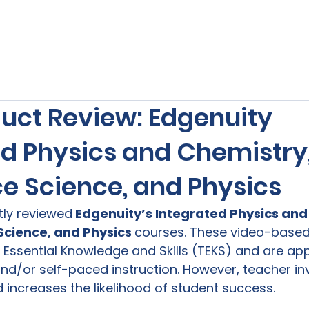
s
Our Services
Free Resources
Publishers Re
uct Review: Edgenuity
ed Physics and Chemistry,
e Science, and Physics
ntly reviewed
 Edgenuity’s Integrated Physics and
cience, and Physics 
courses. These video-based
Essential Knowledge and Skills (TEKS) and are app
nd/or self-paced instruction. However, teacher i
 increases the likelihood of student success.
