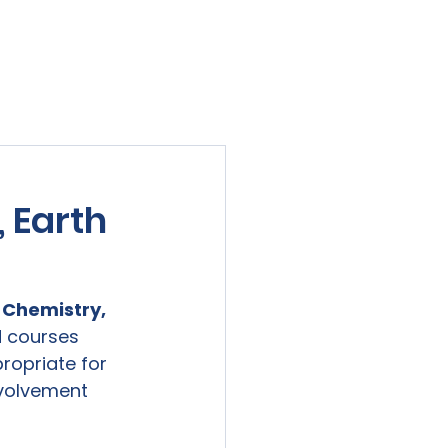
viewed
Contact Us
Blog
Sign-In
 Earth
 Chemistry, 
 courses 
ropriate for 
nvolvement 