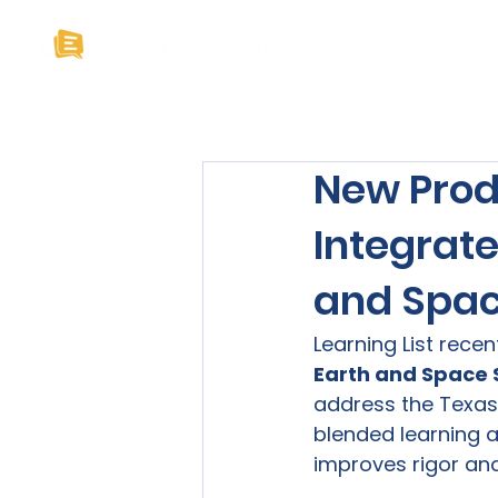
Home
About U
New Prod
Integrat
and Spac
Learning List rece
Earth and Space S
address the Texas 
blended learning a
improves rigor and