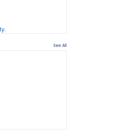
ty
.
See All