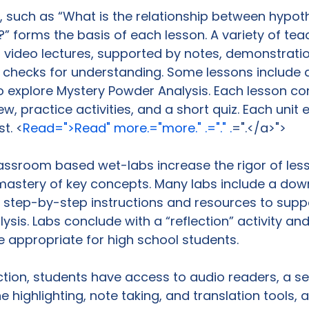
, such as “What is the relationship between hypot
?” forms the basis of each lesson. A variety of tea
rt video lectures, supported by notes, demonstrati
f checks for understanding. Some lessons include a
 explore Mystery Powder Analysis. Each lesson co
w, practice activities, and a short quiz. Each unit 
t. <
Read=">Read" more.="more." .="." .
=".</a>">
lassroom based wet-labs increase the rigor of les
 mastery of key concepts. Many labs include a do
 step-by-step instructions and resources to supp
ysis. Labs conclude with a “reflection” activity and
e appropriate for high school students.

tion, students have access to audio readers, a s
e highlighting, note taking, and translation tools, a