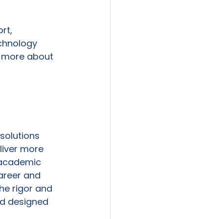
rt, 
echnology 
n more about 
solutions 
liver more 
r academic 
Career and 
he rigor and 
d designed 