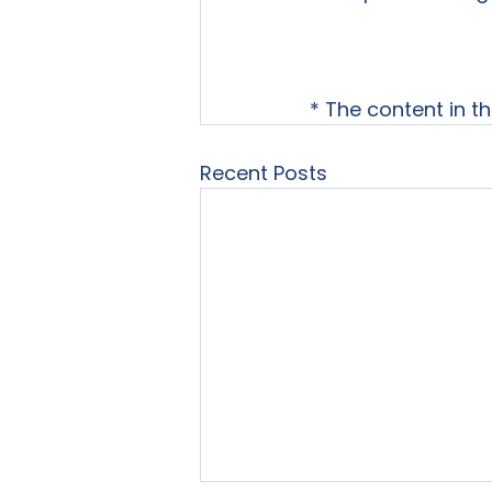
* The content in t
Recent Posts