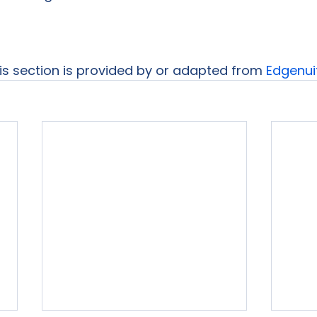
his section is provided by or adapted from 
Edgenui