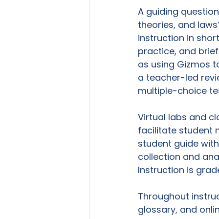
A guiding question
theories, and laws
instruction in sho
practice, and brie
as using Gizmos to
a teacher-led revie
multiple-choice tes
Virtual labs and c
facilitate student
student guide with
collection and anal
Instruction is grad
Throughout instruc
glossary, and onlin