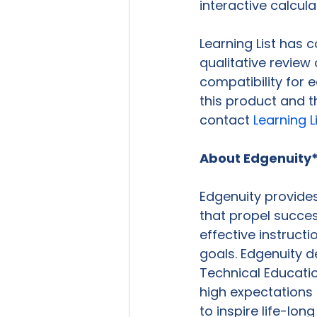
interactive calcula
Learning List has
qualitative review
compatibility for 
this product and t
contact 
Learning L
About Edgenuity
Edgenuity provides
that propel succes
effective instruct
goals. Edgenuity d
Technical Educatio
high expectations
to inspire life-long 