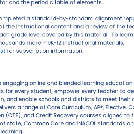
tor and the periodic table of elements.

 completed a standard-by-standard alignment repo
 of the instructional content and a review of the t
each grade level covered by this material.  To lear
housands more PreK-12 instructional materials, 
ist
 for subscription information.

*
 engaging online and blended learning education 
s for every student, empower every teacher to de
ion, and enable schools and districts to meet thei
elivers a range of Core Curriculum, AP®, Elective, 
n (CTE), and Credit Recovery courses aligned to t
 of state, Common Core and iNACOL standards an
learning.
