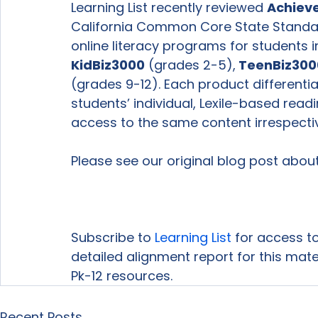
Learning List recently reviewed 
Achieve
California Common Core State Standa
online literacy programs for students i
KidBiz3000
 (grades 2-5),
 TeenBiz300
(grades 9-12). Each product differenti
students’ individual, Lexile-based readi
access to the same content irrespective 
Please see our original blog post about
Subscribe to 
Learning List
 for access to
detailed alignment report for this mat
Pk-12 resources.
Recent Posts