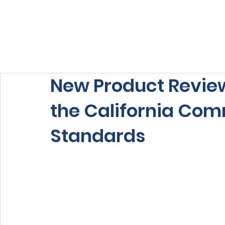
Home
About Us
Our Services
New Product Review
the California Co
Standards