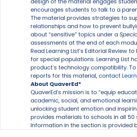
design of the material engages students
encourages students to talk to a paren
The material provides strategies to su
relationships and how to prevent bully
about “sensitive” topics under a 
Specia
assessments at the end of each modul
Read Learning List’s Editorial Review t
for special populations. Learning List 
product’s technology compatibility. T
reports for this material, contact 
Learn
About QuaverEd*
QuaverEd’s mission is to “equip educat
academic, social, and emotional learni
unlocking student emotion and inspiring 
provides materials to schools in all 50 
Information in the section is provided