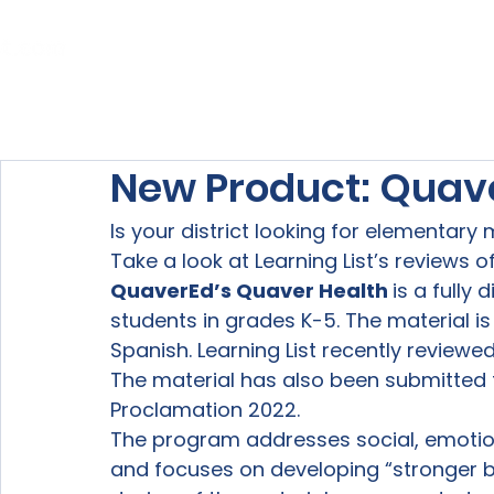
Home
About Us
Our Services
New Product: Quav
Is your district looking for elementary
Take a look at Learning List’s reviews of
QuaverEd’s Quaver Health 
is a fully
students in grades K-5. The material is 
Spanish. Learning List recently reviewe
The material has also been submitted 
Proclamation 2022.
The program addresses social, emotiona
and focuses on developing “stronger bo